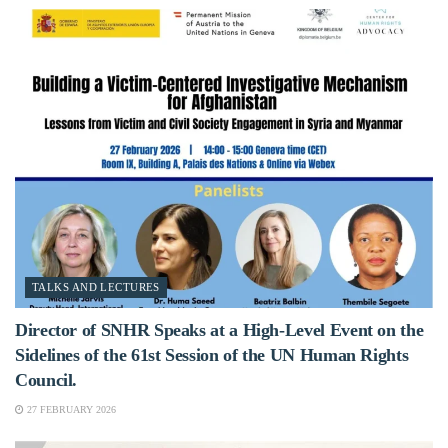
TALKS AND LECTURES
Director of SNHR Speaks at a High-Level Event on the
Sidelines of the 61st Session of the UN Human Rights
Council.
27 FEBRUARY 2026