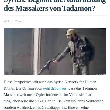
des Massakers von Tadamon?
28 April 2026
Diese Perspektive teilt auch das Syrian Network for Human
Rights. Die Organisation
geht davon aus,
dass das Tadamon-
Massaker weit mehr Opfer forderte als im Video sichtbar –
möglicherweise über 450. Der Fall sei kein isoliertes Verbrechen,
sondern Ausdruck eines Gewaltapparats. Eine einzelne