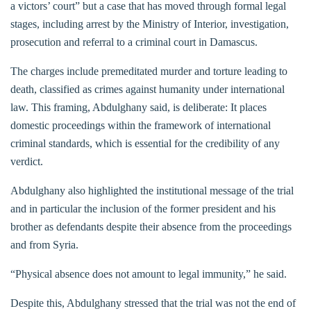
a victors’ court” but a case that has moved through formal legal
stages, including arrest by the Ministry of Interior, investigation,
prosecution and referral to a criminal court in Damascus.
The charges include premeditated murder and torture leading to
death, classified as crimes against humanity under international
law. This framing, Abdulghany said, is deliberate: It places
domestic proceedings within the framework of international
criminal standards, which is essential for the credibility of any
verdict.
Abdulghany also highlighted the institutional message of the trial
and in particular the inclusion of the former president and his
brother as defendants despite their absence from the proceedings
and from Syria.
“Physical absence does not amount to legal immunity,” he said.
Despite this, Abdulghany stressed that the trial was not the end of