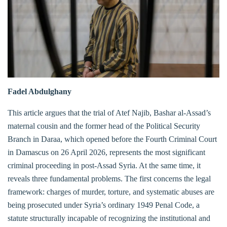
Fadel Abdulghany
This article argues that the trial of Atef Najib, Bashar al-Assad’s
maternal cousin and the former head of the Political Security
Branch in Daraa, which opened before the Fourth Criminal Court
in Damascus on 26 April 2026, represents the most significant
criminal proceeding in post-Assad Syria. At the same time, it
reveals three fundamental problems. The first concerns the legal
framework: charges of murder, torture, and systematic abuses are
being prosecuted under Syria’s ordinary 1949 Penal Code, a
statute structurally incapable of recognizing the institutional and