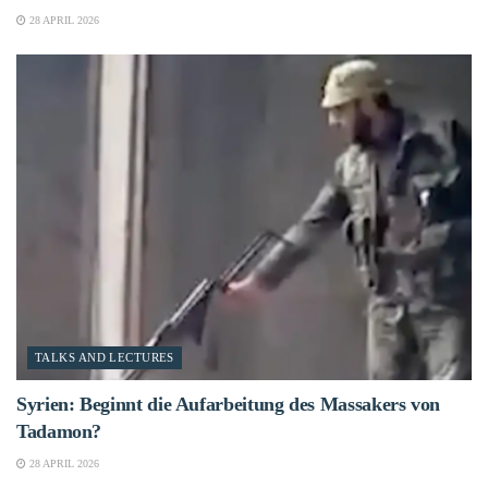
28 APRIL 2026
TALKS AND LECTURES
Syrien: Beginnt die Aufarbeitung des Massakers von
Tadamon?
28 APRIL 2026