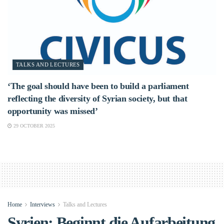
TALKS AND LECTURES
‘The goal should have been to build a parliament
reflecting the diversity of Syrian society, but that
opportunity was missed’
29 OCTOBER 2025
Home
Interviews
Talks and Lectures
Syrien: Beginnt die Aufarbeitung