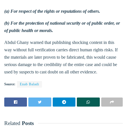
(a) For respect of the rights or reputations of others.
(b) For the protection of national security or of public order, or
of public health or morals.
Abdul Ghany warned that publishing shocking content in this
way without full verification carries direct human rights risks. If
the materials are later proven to be fabricated, this would cause
serious damage to the credibility of the entire case and could be
used by suspects to cast doubt on all other evidence.
Source:
Enab Baladi
Related
Posts