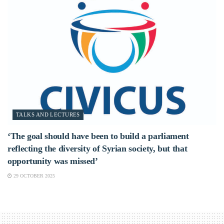
TALKS AND LECTURES
‘The goal should have been to build a parliament
reflecting the diversity of Syrian society, but that
opportunity was missed’
29 OCTOBER 2025