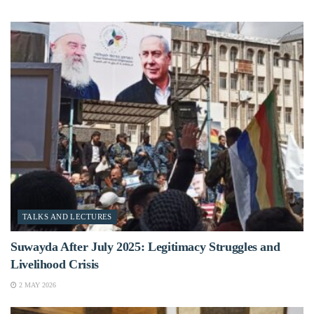
TALKS AND LECTURES
Suwayda After July 2025: Legitimacy Struggles and
Livelihood Crisis
2 MAY 2026