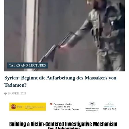
TALKS AND LECTURES
Syrien: Beginnt die Aufarbeitung des Massakers von
Tadamon?
28 APRIL 2026