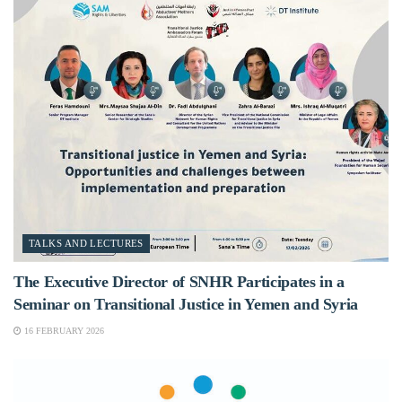
TALKS AND LECTURES
The Executive Director of SNHR Participates in a
Seminar on Transitional Justice in Yemen and Syria
16 FEBRUARY 2026