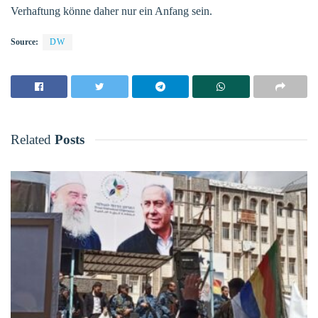
Verhaftung könne daher nur ein Anfang sein.
Source:
DW
Related
Posts