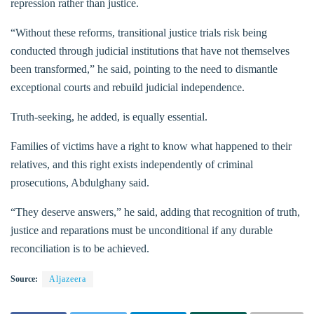
repression rather than justice.
“Without these reforms, transitional justice trials risk being
conducted through judicial institutions that have not themselves
been transformed,” he said, pointing to the need to dismantle
exceptional courts and rebuild judicial independence.
Truth-seeking, he added, is equally essential.
Families of victims have a right to know what happened to their
relatives, and this right exists independently of criminal
prosecutions, Abdulghany said.
“They deserve answers,” he said, adding that recognition of truth,
justice and reparations must be unconditional if any durable
reconciliation is to be achieved.
Source:
Aljazeera