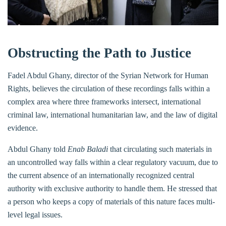
Obstructing the Path to Justice
Fadel Abdul Ghany, director of the Syrian Network for Human
Rights, believes the circulation of these recordings falls within a
complex area where three frameworks intersect, international
criminal law, international humanitarian law, and the law of digital
evidence.
Abdul Ghany told
Enab Baladi
that circulating such materials in
an uncontrolled way falls within a clear regulatory vacuum, due to
the current absence of an internationally recognized central
authority with exclusive authority to handle them. He stressed that
a person who keeps a copy of materials of this nature faces multi-
level legal issues.