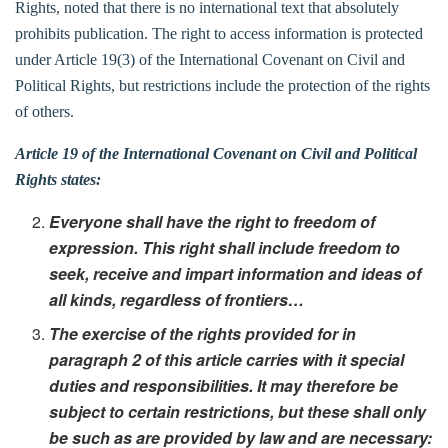
Rights, noted that there is no international text that absolutely
prohibits publication. The right to access information is protected
under Article 19(3) of the International Covenant on Civil and
Political Rights, but restrictions include the protection of the rights
of others.
Article 19 of the International Covenant on Civil and Political
Rights states:
Everyone shall have the right to freedom of
expression. This right shall include freedom to
seek, receive and impart information and ideas of
all kinds, regardless of frontiers…
The exercise of the rights provided for in
paragraph 2 of this article carries with it special
duties and responsibilities. It may therefore be
subject to certain restrictions, but these shall only
be such as are provided by law and are necessary: