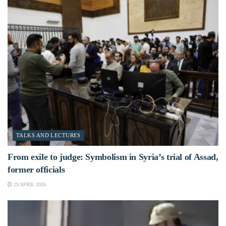
TALKS AND LECTURES
From exile to judge: Symbolism in Syria’s trial of Assad,
former officials
29 APRIL 2026