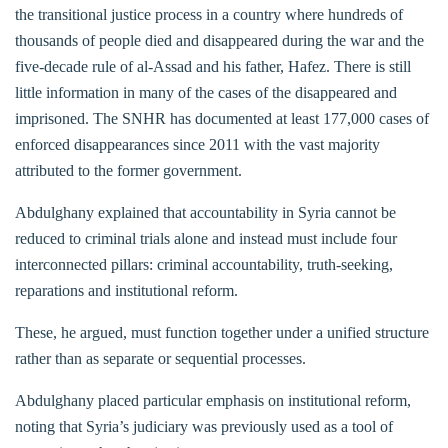
the transitional justice process in a country where hundreds of
thousands of people died and disappeared during the war and the
five-decade rule of al-Assad and his father, Hafez. There is still
little information in many of the cases of the disappeared and
imprisoned. The SNHR has documented at least 177,000 cases of
enforced disappearances since 2011 with the vast majority
attributed to the former government.
Abdulghany explained that accountability in Syria cannot be
reduced to criminal trials alone and instead must include four
interconnected pillars: criminal accountability, truth-seeking,
reparations and institutional reform.
These, he argued, must function together under a unified structure
rather than as separate or sequential processes.
Abdulghany placed particular emphasis on institutional reform,
noting that Syria’s judiciary was previously used as a tool of