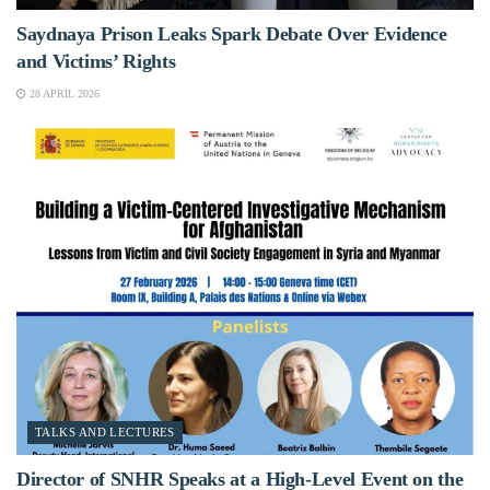
Saydnaya Prison Leaks Spark Debate Over Evidence
and Victims’ Rights
28 APRIL 2026
TALKS AND LECTURES
Director of SNHR Speaks at a High-Level Event on the