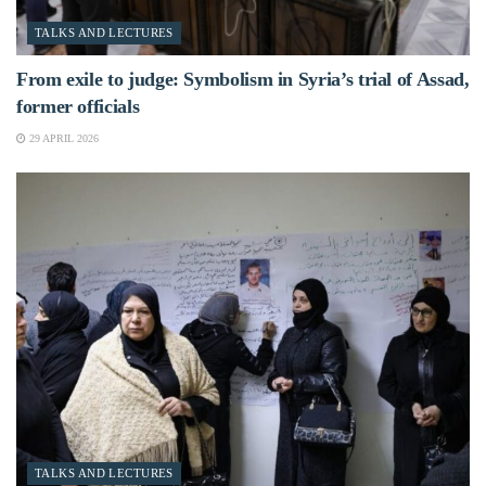
TALKS AND LECTURES
From exile to judge: Symbolism in Syria’s trial of Assad,
former officials
29 APRIL 2026
TALKS AND LECTURES