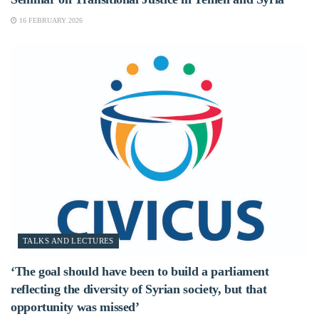
16 FEBRUARY 2026
TALKS AND LECTURES
‘The goal should have been to build a parliament
reflecting the diversity of Syrian society, but that
opportunity was missed’