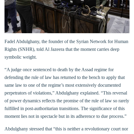
Fadel Abdulghany, the founder of the Syrian Network for Human
Rights (SNHR), told Al Jazeera that the moment carries deep
symbolic weight.
“A judge once sentenced to death by the Assad regime for
defending the rule of law has returned to the bench to apply that
same law to one of the regime’s most extensively documented
perpetrators of violations,” Abdulghany explained. “This reversal
of power dynamics reflects the promise of the rule of law so rarely
fulfilled in post-authoritarian transitions. The significance of this
moment lies not in spectacle but in its adherence to due process.”
Abdulghany stressed that “this is neither a revolutionary court nor