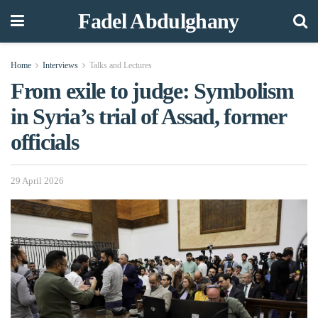
Fadel Abdulghany
Home
Interviews
Talks and Lectures
From exile to judge: Symbolism
in Syria’s trial of Assad, former
officials
29 April 2026