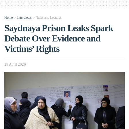
Home
Interviews
Talks and Lectures
Saydnaya Prison Leaks Spark
Debate Over Evidence and
Victims’ Rights
28 April 2026