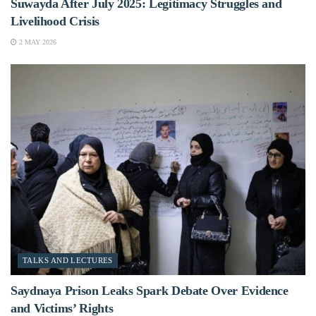
Suwayda After July 2025: Legitimacy Struggles and
Livelihood Crisis
2 MAY 2026
TALKS AND LECTURES
Saydnaya Prison Leaks Spark Debate Over Evidence
and Victims’ Rights