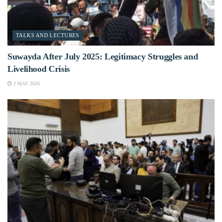
TALKS AND LECTURES
Suwayda After July 2025: Legitimacy Struggles and
Livelihood Crisis
2 MAY 2026