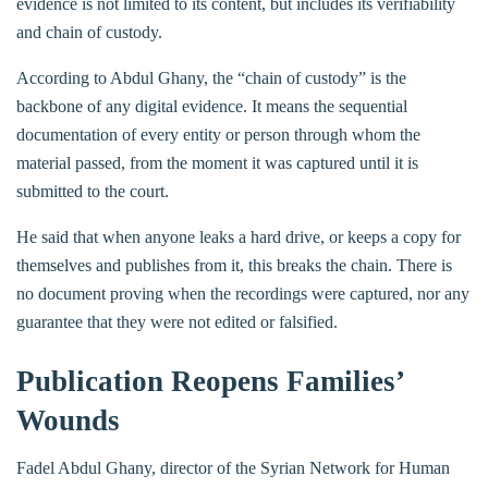
evidence is not limited to its content, but includes its verifiability
and chain of custody.
According to Abdul Ghany, the “chain of custody” is the
backbone of any digital evidence. It means the sequential
documentation of every entity or person through whom the
material passed, from the moment it was captured until it is
submitted to the court.
He said that when anyone leaks a hard drive, or keeps a copy for
themselves and publishes from it, this breaks the chain. There is
no document proving when the recordings were captured, nor any
guarantee that they were not edited or falsified.
Publication Reopens Families’
Wounds
Fadel Abdul Ghany, director of the Syrian Network for Human