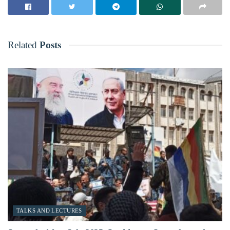
Related
Posts
TALKS AND LECTURES