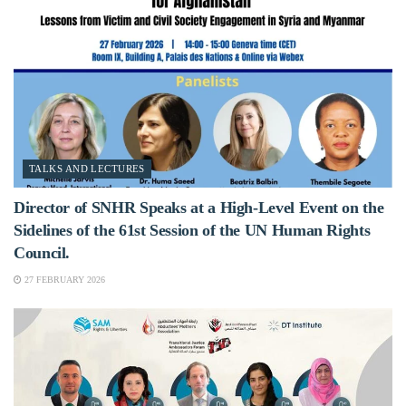
TALKS AND LECTURES
Director of SNHR Speaks at a High-Level Event on the
Sidelines of the 61st Session of the UN Human Rights
Council.
27 FEBRUARY 2026