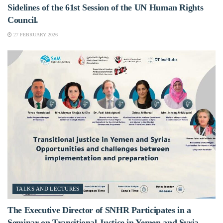
Sidelines of the 61st Session of the UN Human Rights
Council.
27 FEBRUARY 2026
TALKS AND LECTURES
The Executive Director of SNHR Participates in a
Seminar on Transitional Justice in Yemen and Syria