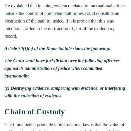
He explained that keeping evidence related to international crimes
outside the control of competent authorities could constitute an
obstruction of the path to justice, if it is proven that this was
intentional or led to the destruction of part of the evidentiary
record.
Article 70(1)(c) of the Rome Statute states the following:
The Court shall have jurisdiction over the following offences
against its administration of justice when committed
intentionally:
(c) Destroying evidence, tampering with evidence, or interfering
with the collection of evidence.
Chain of Custody
The fundamental principle in international law is that the value of