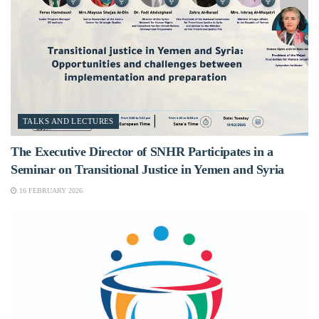
TALKS AND LECTURES
The Executive Director of SNHR Participates in a
Seminar on Transitional Justice in Yemen and Syria
16 FEBRUARY 2026