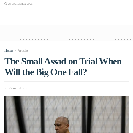
29 OCTOBER 2025
Home
Articles
The Small Assad on Trial When
Will the Big One Fall?
28 April 2026