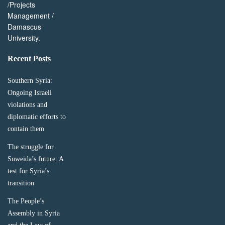
/Projects
Management /
Damascus
University.
Recent Posts
Southern Syria:
Ongoing Israeli
violations and
diplomatic efforts to
contain them
The struggle for
Suweida’s future: A
test for Syria’s
transition
The People’s
Assembly in Syria