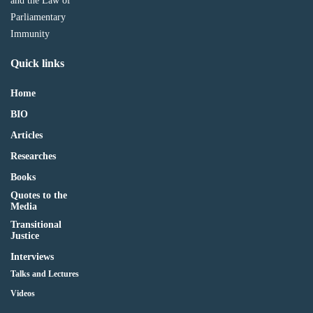
and the Law of
Parliamentary
Immunity
Quick links
Home
BIO
Articles
Researches
Books
Quotes to the
Media
Transitional
Justice
Interviews
Talks and Lectures
Videos