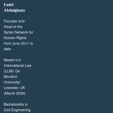
Fadel
Abdulghany
Founder and
Head of the
Syrian Network for
Human Rights
from June 2011 to
date.
Master’s in
International Law
(LLM)/ De
Montfort
University/
Leicester, UK
(March 2020).
Bachelorette in
Civil Engineering