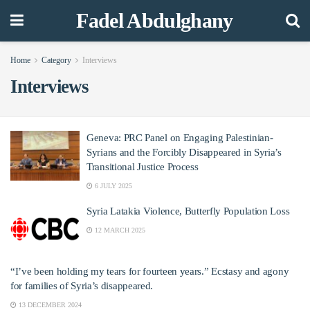
Fadel Abdulghany
Home
Category
Interviews
Interviews
Geneva: PRC Panel on Engaging Palestinian-
Syrians and the Forcibly Disappeared in Syria’s
Transitional Justice Process
6 JULY 2025
Syria Latakia Violence, Butterfly Population Loss
12 MARCH 2025
“I’ve been holding my tears for fourteen years.” Ecstasy and agony
for families of Syria’s disappeared.
13 DECEMBER 2024