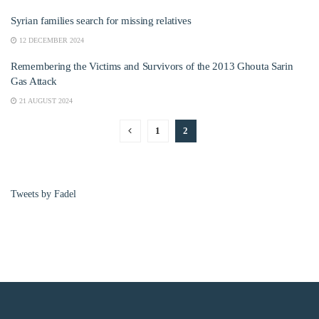
Syrian families search for missing relatives
12 DECEMBER 2024
Remembering the Victims and Survivors of the 2013 Ghouta Sarin
Gas Attack
21 AUGUST 2024
1
2
Tweets by Fadel