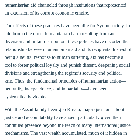
humanitarian aid channeled through institutions that represented
an extension of its corrupt economic empire.
The effects of these practices have been dire for Syrian society. In
addition to the direct humanitarian harm resulting from aid
diversion and unfair distribution, these policies have distorted the
relationship between humanitarian aid and its recipients. Instead of
being a neutral response to human suffering, aid has become a
tool to foster political loyalty and punish dissent, deepening social
divisions and strengthening the regime’s security and political
grip. Thus, the fundamental principles of humanitarian action—
neutrality, independence, and impartiality—have been
systematically violated.
With the Assad family fleeing to Russia, major questions about
justice and accountability have arisen, particularly given their
continued presence beyond the reach of many international justice
mechanisms. The vast wealth accumulated, much of it hidden in