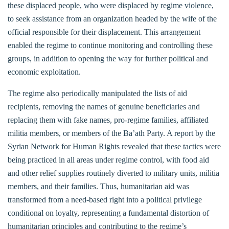
these displaced people, who were displaced by regime violence,
to seek assistance from an organization headed by the wife of the
official responsible for their displacement. This arrangement
enabled the regime to continue monitoring and controlling these
groups, in addition to opening the way for further political and
economic exploitation.
The regime also periodically manipulated the lists of aid
recipients, removing the names of genuine beneficiaries and
replacing them with fake names, pro-regime families, affiliated
militia members, or members of the Ba’ath Party. A report by the
Syrian Network for Human Rights revealed that these tactics were
being practiced in all areas under regime control, with food aid
and other relief supplies routinely diverted to military units, militia
members, and their families. Thus, humanitarian aid was
transformed from a need-based right into a political privilege
conditional on loyalty, representing a fundamental distortion of
humanitarian principles and contributing to the regime’s