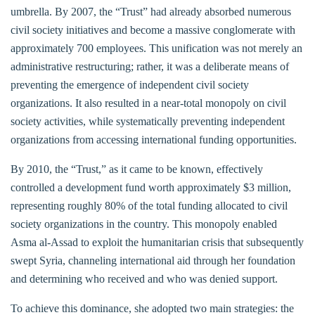
umbrella. By 2007, the “Trust” had already absorbed numerous
civil society initiatives and become a massive conglomerate with
approximately 700 employees. This unification was not merely an
administrative restructuring; rather, it was a deliberate means of
preventing the emergence of independent civil society
organizations. It also resulted in a near-total monopoly on civil
society activities, while systematically preventing independent
organizations from accessing international funding opportunities.
By 2010, the “Trust,” as it came to be known, effectively
controlled a development fund worth approximately $3 million,
representing roughly 80% of the total funding allocated to civil
society organizations in the country. This monopoly enabled
Asma al-Assad to exploit the humanitarian crisis that subsequently
swept Syria, channeling international aid through her foundation
and determining who received and who was denied support.
To achieve this dominance, she adopted two main strategies: the