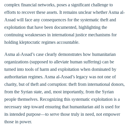
complex financial networks, poses a significant challenge to
efforts to recover these assets. It remains unclear whether Asma al-
Assad will face any consequences for the systematic theft and
exploitation that have been documented, highlighting the
continuing weaknesses in international justice mechanisms for
holding kleptocratic regimes accountable.
Asma al-Assad’s case clearly demonstrates how humanitarian
organizations (supposed to alleviate human suffering) can be
turned into tools of harm and exploitation when dominated by
authoritarian regimes. Asma al-Assad’s legacy was not one of
charity, but of theft and corruption: theft from international donors,
from the Syrian state, and, most importantly, from the Syrian
people themselves. Recognizing this systematic exploitation is a
necessary step toward ensuring that humanitarian aid is used for
its intended purpose—to serve those truly in need, not empower
those in power.