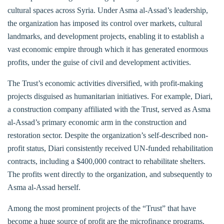
cultural spaces across Syria. Under Asma al-Assad’s leadership,
the organization has imposed its control over markets, cultural
landmarks, and development projects, enabling it to establish a
vast economic empire through which it has generated enormous
profits, under the guise of civil and development activities.
The Trust’s economic activities diversified, with profit-making
projects disguised as humanitarian initiatives. For example, Diari,
a construction company affiliated with the Trust, served as Asma
al-Assad’s primary economic arm in the construction and
restoration sector. Despite the organization’s self-described non-
profit status, Diari consistently received UN-funded rehabilitation
contracts, including a $400,000 contract to rehabilitate shelters.
The profits went directly to the organization, and subsequently to
Asma al-Assad herself.
Among the most prominent projects of the “Trust” that have
become a huge source of profit are the microfinance programs.