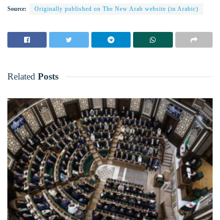
Source:
Originally published on The New Arab website (in Arabic)
Related
Posts