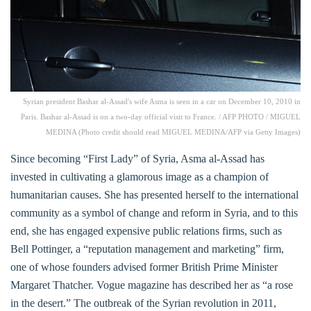
Syrian president Bashar al-Assad's wife Asma is seen in a car on December 10, 2010 in
Paris. Bashar al-Assad is on a two-day official visit to France. / AFP PHOTO / MIGUEL
MEDINA (Photo credit should read MIGUEL MEDINA/AFP via Getty Images)
Since becoming “First Lady” of Syria, Asma al-Assad has
invested in cultivating a glamorous image as a champion of
humanitarian causes. She has presented herself to the international
community as a symbol of change and reform in Syria, and to this
end, she has engaged expensive public relations firms, such as
Bell Pottinger, a “reputation management and marketing” firm,
one of whose founders advised former British Prime Minister
Margaret Thatcher. Vogue magazine has described her as “a rose
in the desert.” The outbreak of the Syrian revolution in 2011,