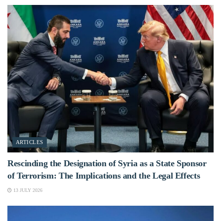
ARTICLES
Rescinding the Designation of Syria as a State Sponsor
of Terrorism: The Implications and the Legal Effects
13 JULY 2026