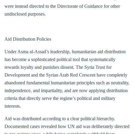
were instead directed to the Directorate of Guidance for other
undisclosed purposes.
Aid Distribution Policies
Under Asma al-Assad’s leadership, humanitarian aid distribution
has become a sophisticated political tool that systematically
rewards loyalty and punishes dissent. The Syria Trust for
Development and the Syrian Arab Red Crescent have completely
abandoned fundamental humanitarian principles such as neutrality,
independence, and impartiality, and are now applying distribution
criteria that directly serve the regime’s political and military
interests.
Aid was distributed according to a clear political hierarchy.
Documented cases revealed how UN aid was deliberately directed