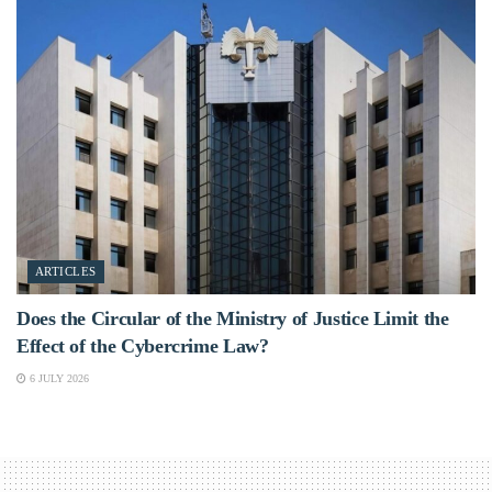
ARTICLES
Does the Circular of the Ministry of Justice Limit the
Effect of the Cybercrime Law?
6 JULY 2026