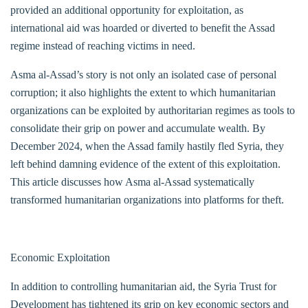
provided an additional opportunity for exploitation, as
international aid was hoarded or diverted to benefit the Assad
regime instead of reaching victims in need.
Asma al-Assad’s story is not only an isolated case of personal
corruption; it also highlights the extent to which humanitarian
organizations can be exploited by authoritarian regimes as tools to
consolidate their grip on power and accumulate wealth. By
December 2024, when the Assad family hastily fled Syria, they
left behind damning evidence of the extent of this exploitation.
This article discusses how Asma al-Assad systematically
transformed humanitarian organizations into platforms for theft.
Economic Exploitation
In addition to controlling humanitarian aid, the Syria Trust for
Development has tightened its grip on key economic sectors and