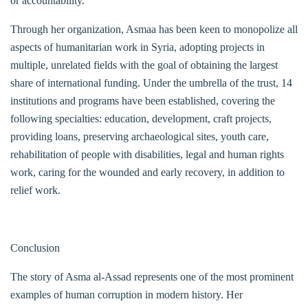
or accountability.
Through her organization, Asmaa has been keen to monopolize all
aspects of humanitarian work in Syria, adopting projects in
multiple, unrelated fields with the goal of obtaining the largest
share of international funding. Under the umbrella of the trust, 14
institutions and programs have been established, covering the
following specialties: education, development, craft projects,
providing loans, preserving archaeological sites, youth care,
rehabilitation of people with disabilities, legal and human rights
work, caring for the wounded and early recovery, in addition to
relief work.
Conclusion
The story of Asma al-Assad represents one of the most prominent
examples of human corruption in modern history. Her