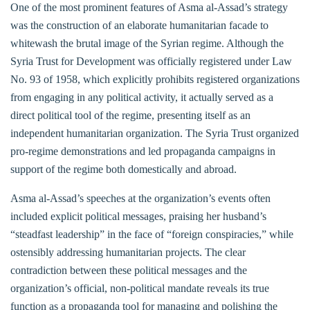
One of the most prominent features of Asma al-Assad’s strategy
was the construction of an elaborate humanitarian facade to
whitewash the brutal image of the Syrian regime. Although the
Syria Trust for Development was officially registered under Law
No. 93 of 1958, which explicitly prohibits registered organizations
from engaging in any political activity, it actually served as a
direct political tool of the regime, presenting itself as an
independent humanitarian organization. The Syria Trust organized
pro-regime demonstrations and led propaganda campaigns in
support of the regime both domestically and abroad.
Asma al-Assad’s speeches at the organization’s events often
included explicit political messages, praising her husband’s
“steadfast leadership” in the face of “foreign conspiracies,” while
ostensibly addressing humanitarian projects. The clear
contradiction between these political messages and the
organization’s official, non-political mandate reveals its true
function as a propaganda tool for managing and polishing the