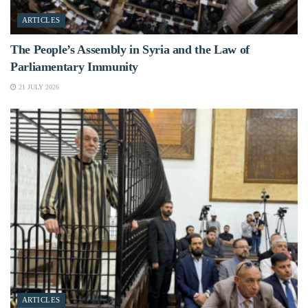
ARTICLES
The People’s Assembly in Syria and the Law of
Parliamentary Immunity
21 JULY 2026
ARTICLES