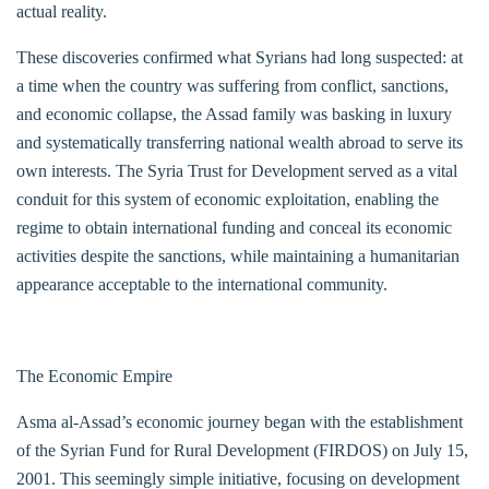
actual reality.
These discoveries confirmed what Syrians had long suspected: at
a time when the country was suffering from conflict, sanctions,
and economic collapse, the Assad family was basking in luxury
and systematically transferring national wealth abroad to serve its
own interests. The Syria Trust for Development served as a vital
conduit for this system of economic exploitation, enabling the
regime to obtain international funding and conceal its economic
activities despite the sanctions, while maintaining a humanitarian
appearance acceptable to the international community.
The Economic Empire
Asma al-Assad’s economic journey began with the establishment
of the Syrian Fund for Rural Development (FIRDOS) on July 15,
2001. This seemingly simple initiative, focusing on development