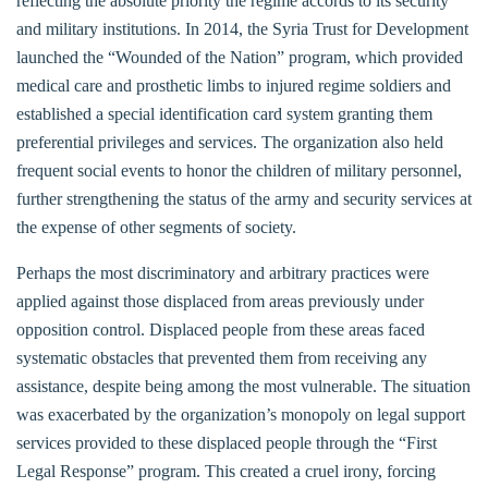
reflecting the absolute priority the regime accords to its security
and military institutions. In 2014, the Syria Trust for Development
launched the “Wounded of the Nation” program, which provided
medical care and prosthetic limbs to injured regime soldiers and
established a special identification card system granting them
preferential privileges and services. The organization also held
frequent social events to honor the children of military personnel,
further strengthening the status of the army and security services at
the expense of other segments of society.
Perhaps the most discriminatory and arbitrary practices were
applied against those displaced from areas previously under
opposition control. Displaced people from these areas faced
systematic obstacles that prevented them from receiving any
assistance, despite being among the most vulnerable. The situation
was exacerbated by the organization’s monopoly on legal support
services provided to these displaced people through the “First
Legal Response” program. This created a cruel irony, forcing