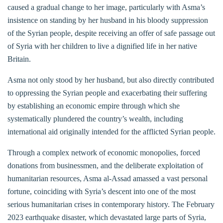
caused a gradual change to her image, particularly with Asma’s
insistence on standing by her husband in his bloody suppression
of the Syrian people, despite receiving an offer of safe passage out
of Syria with her children to live a dignified life in her native
Britain.
Asma not only stood by her husband, but also directly contributed
to oppressing the Syrian people and exacerbating their suffering
by establishing an economic empire through which she
systematically plundered the country’s wealth, including
international aid originally intended for the afflicted Syrian people.
Through a complex network of economic monopolies, forced
donations from businessmen, and the deliberate exploitation of
humanitarian resources, Asma al-Assad amassed a vast personal
fortune, coinciding with Syria’s descent into one of the most
serious humanitarian crises in contemporary history. The February
2023 earthquake disaster, which devastated large parts of Syria,