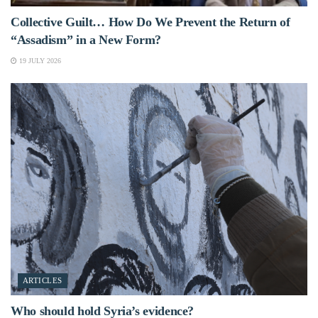
Collective Guilt… How Do We Prevent the Return of
“Assadism” in a New Form?
19 JULY 2026
ARTICLES
Who should hold Syria’s evidence?