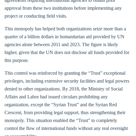
agreements requiring international agencies to obtain prior
approval from these two institutions before implementing any
project or conducting field visits.
This monopoly has helped both organizations seize more than a
quarter of a billion dollars in humanitarian aid provided by UN
agencies alone between 2011 and 2023. The figure is likely
higher, given that the UN does not disclose all funds provided for
this purpose.
This control was reinforced by granting the “Trust” exceptional
privileges, including extensive security facilities and legal powers
denied to other organizations. By 2018, the Ministry of Social
Affairs and Labor had issued circulars prohibiting any
organization, except the “Syrian Trust” and the Syrian Red
Crescent, from providing legal support, thus strengthening their
monopoly. This situation enabled the “Trust” to completely
control the flow of international funds without any real oversight