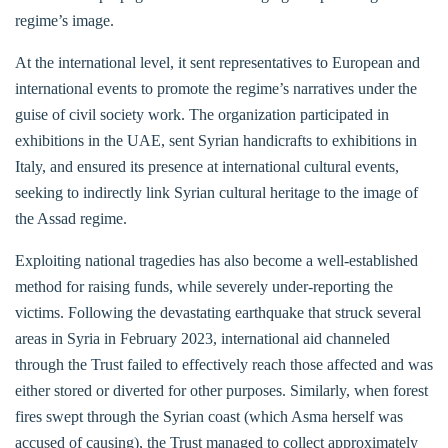
regime’s image.
At the international level, it sent representatives to European and
international events to promote the regime’s narratives under the
guise of civil society work. The organization participated in
exhibitions in the UAE, sent Syrian handicrafts to exhibitions in
Italy, and ensured its presence at international cultural events,
seeking to indirectly link Syrian cultural heritage to the image of
the Assad regime.
Exploiting national tragedies has also become a well-established
method for raising funds, while severely under-reporting the
victims. Following the devastating earthquake that struck several
areas in Syria in February 2023, international aid channeled
through the Trust failed to effectively reach those affected and was
either stored or diverted for other purposes. Similarly, when forest
fires swept through the Syrian coast (which Asma herself was
accused of causing), the Trust managed to collect approximately