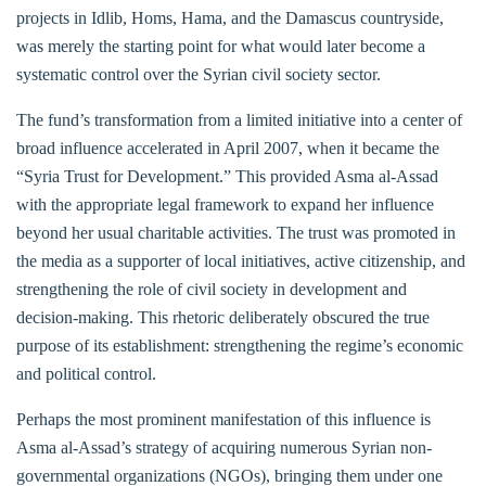
projects in Idlib, Homs, Hama, and the Damascus countryside,
was merely the starting point for what would later become a
systematic control over the Syrian civil society sector.
The fund’s transformation from a limited initiative into a center of
broad influence accelerated in April 2007, when it became the
“Syria Trust for Development.” This provided Asma al-Assad
with the appropriate legal framework to expand her influence
beyond her usual charitable activities. The trust was promoted in
the media as a supporter of local initiatives, active citizenship, and
strengthening the role of civil society in development and
decision-making. This rhetoric deliberately obscured the true
purpose of its establishment: strengthening the regime’s economic
and political control.
Perhaps the most prominent manifestation of this influence is
Asma al-Assad’s strategy of acquiring numerous Syrian non-
governmental organizations (NGOs), bringing them under one