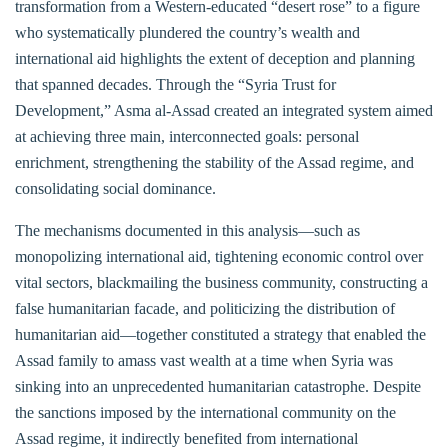
transformation from a Western-educated “desert rose” to a figure
who systematically plundered the country’s wealth and
international aid highlights the extent of deception and planning
that spanned decades. Through the “Syria Trust for
Development,” Asma al-Assad created an integrated system aimed
at achieving three main, interconnected goals: personal
enrichment, strengthening the stability of the Assad regime, and
consolidating social dominance.
The mechanisms documented in this analysis—such as
monopolizing international aid, tightening economic control over
vital sectors, blackmailing the business community, constructing a
false humanitarian facade, and politicizing the distribution of
humanitarian aid—together constituted a strategy that enabled the
Assad family to amass vast wealth at a time when Syria was
sinking into an unprecedented humanitarian catastrophe. Despite
the sanctions imposed by the international community on the
Assad regime, it indirectly benefited from international