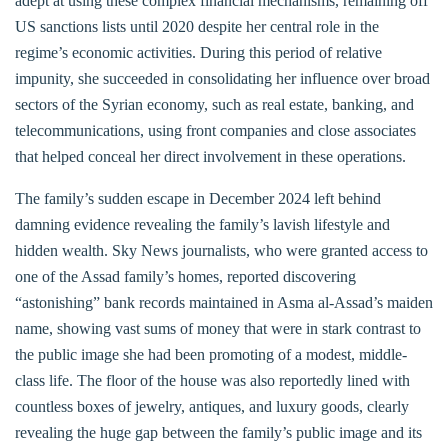
adept at using these complex financial mechanisms, remaining off
US sanctions lists until 2020 despite her central role in the
regime’s economic activities. During this period of relative
impunity, she succeeded in consolidating her influence over broad
sectors of the Syrian economy, such as real estate, banking, and
telecommunications, using front companies and close associates
that helped conceal her direct involvement in these operations.
The family’s sudden escape in December 2024 left behind
damning evidence revealing the family’s lavish lifestyle and
hidden wealth. Sky News journalists, who were granted access to
one of the Assad family’s homes, reported discovering
“astonishing” bank records maintained in Asma al-Assad’s maiden
name, showing vast sums of money that were in stark contrast to
the public image she had been promoting of a modest, middle-
class life. The floor of the house was also reportedly lined with
countless boxes of jewelry, antiques, and luxury goods, clearly
revealing the huge gap between the family’s public image and its