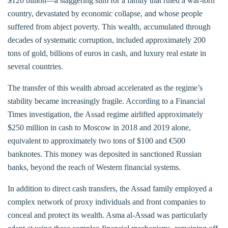
$120 billion—a staggering sum for a family that ruled a war-torn
country, devastated by economic collapse, and whose people
suffered from abject poverty. This wealth, accumulated through
decades of systematic corruption, included approximately 200
tons of gold, billions of euros in cash, and luxury real estate in
several countries.
The transfer of this wealth abroad accelerated as the regime’s
stability became increasingly fragile. According to a Financial
Times investigation, the Assad regime airlifted approximately
$250 million in cash to Moscow in 2018 and 2019 alone,
equivalent to approximately two tons of $100 and €500
banknotes. This money was deposited in sanctioned Russian
banks, beyond the reach of Western financial systems.
In addition to direct cash transfers, the Assad family employed a
complex network of proxy individuals and front companies to
conceal and protect its wealth. Asma al-Assad was particularly