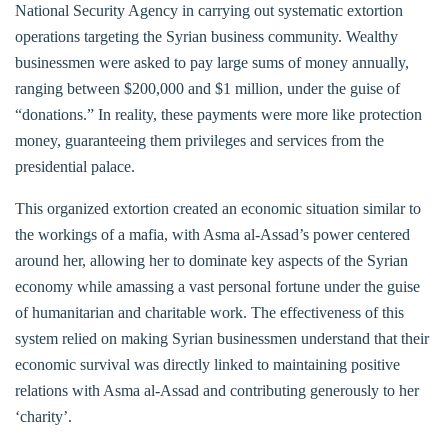
National Security Agency in carrying out systematic extortion
operations targeting the Syrian business community. Wealthy
businessmen were asked to pay large sums of money annually,
ranging between $200,000 and $1 million, under the guise of
“donations.” In reality, these payments were more like protection
money, guaranteeing them privileges and services from the
presidential palace.
This organized extortion created an economic situation similar to
the workings of a mafia, with Asma al-Assad’s power centered
around her, allowing her to dominate key aspects of the Syrian
economy while amassing a vast personal fortune under the guise
of humanitarian and charitable work. The effectiveness of this
system relied on making Syrian businessmen understand that their
economic survival was directly linked to maintaining positive
relations with Asma al-Assad and contributing generously to her
‘charity’.