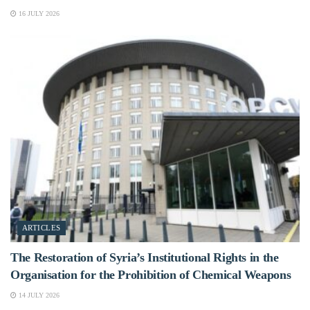
16 JULY 2026
ARTICLES
The Restoration of Syria’s Institutional Rights in the
Organisation for the Prohibition of Chemical Weapons
14 JULY 2026