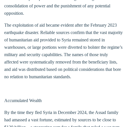
consolidation of power and the punishment of any potential
opposition.
The exploitation of aid became evident after the February 2023
earthquake disaster. Reliable sources confirm that the vast majority
of humanitarian aid provided to Syria remained stored in
warehouses, or large portions were diverted to bolster the regime’s
military and security capabilities. The names of those truly
affected were systematically removed from the beneficiary lists,
and aid was distributed based on political considerations that bore
no relation to humanitarian standards.
Accumulated Wealth
By the time they fled Syria in December 2024, the Assad family
had amassed a vast fortune, estimated by sources to be close to