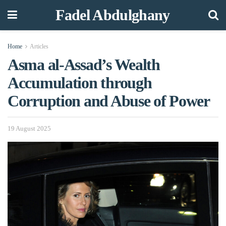
Fadel Abdulghany
Home
Articles
Asma al-Assad’s Wealth
Accumulation through
Corruption and Abuse of Power
19 August 2025