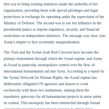
first was to bring existing initiatives under the umbrella of her
organization, providing them with special privileges and legal
protections in exchange for operating under the supervision of the
Ministry of Defense. The second was to use her influence in the
presidential palace to impose regulatory, security, and financial
restrictions on independent initiatives. The message was clear: join
Asma’s empire or face systematic marginalization.
The Trust and the Syrian Arab Red Crescent have become the
primary instruments through which the Assad regime, and Asma
al-Assad in particular, monopolizes control over the flow of
international humanitarian aid into Syria. According to a report by
the Syrian Network for Human Rights, the Assad regime has
deliberately obligated UN agencies and donors to work
exclusively with these two institutions, making them the
mandatory gateways for all humanitarian projects in areas under
its control. This monopoly has been entrenched through formal