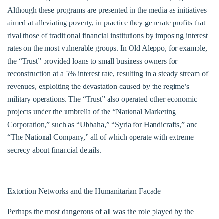
Although these programs are presented in the media as initiatives
aimed at alleviating poverty, in practice they generate profits that
rival those of traditional financial institutions by imposing interest
rates on the most vulnerable groups. In Old Aleppo, for example,
the “Trust” provided loans to small business owners for
reconstruction at a 5% interest rate, resulting in a steady stream of
revenues, exploiting the devastation caused by the regime’s
military operations. The “Trust” also operated other economic
projects under the umbrella of the “National Marketing
Corporation,” such as “Ubbaha,” “Syria for Handicrafts,” and
“The National Company,” all of which operate with extreme
secrecy about financial details.
Extortion Networks and the Humanitarian Facade
Perhaps the most dangerous of all was the role played by the