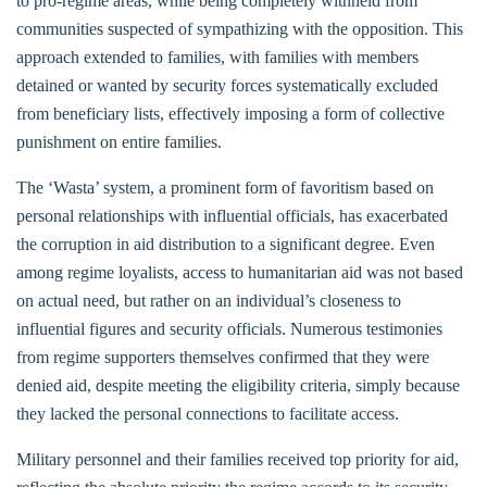
to pro-regime areas, while being completely withheld from
communities suspected of sympathizing with the opposition. This
approach extended to families, with families with members
detained or wanted by security forces systematically excluded
from beneficiary lists, effectively imposing a form of collective
punishment on entire families.
The ‘Wasta’ system, a prominent form of favoritism based on
personal relationships with influential officials, has exacerbated
the corruption in aid distribution to a significant degree. Even
among regime loyalists, access to humanitarian aid was not based
on actual need, but rather on an individual’s closeness to
influential figures and security officials. Numerous testimonies
from regime supporters themselves confirmed that they were
denied aid, despite meeting the eligibility criteria, simply because
they lacked the personal connections to facilitate access.
Military personnel and their families received top priority for aid,