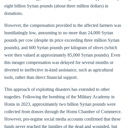
eight billion Syrian pounds (about three million dollars) in
donations.
However, the compensation provided to the affected farmers was
humiliatingly low, amounting to no more than 24,000 Syrian
pounds per cow (despite its price exceeding three million Syrian
pounds), and 600 Syrian pounds per kilogram of olives (which
were then valued at approximately 85,000 Syrian pounds). Even
this meager compensation was delayed for several months or
diverted to ineffective in-kind assistance, such as agricultural
tools, rather than direct financial support.
This approach of exploiting disasters has extended to other
tragedies. Following the bombing of the Military Academy in
Homs in 2023, approximately two billion Syrian pounds were
collected from donors through the Homs Chamber of Commerce.
However, pro-regime social media accounts confirmed that these
funds never reached the families of the dead and wounded, but