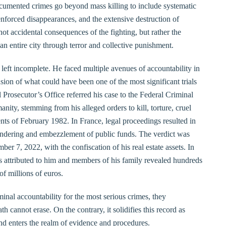
umented crimes go beyond mass killing to include systematic
 enforced disappearances, and the extensive destruction of
ot accidental consequences of the fighting, but rather the
n entire city through terror and collective punishment.
left incomplete. He faced multiple avenues of accountability in
usion of what could have been one of the most significant trials
 Prosecutor’s Office referred his case to the Federal Criminal
ity, stemming from his alleged orders to kill, torture, cruel
ts of February 1982. In France, legal proceedings resulted in
aundering and embezzlement of public funds. The verdict was
er 7, 2022, with the confiscation of his real estate assets. In
es attributed to him and members of his family revealed hundreds
of millions of euros.
inal accountability for the most serious crimes, they
th cannot erase. On the contrary, it solidifies this record as
and enters the realm of evidence and procedures.