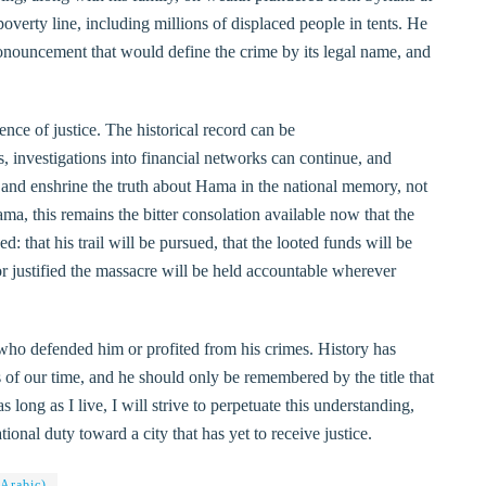
verty line, including millions of displaced people in tents. He
 pronouncement that would define the crime by its legal name, and
nce of justice. The historical record can be
s, investigations into financial networks can continue, and
 and enshrine the truth about Hama in the national memory, not
ma, this remains the bitter consolation available now that the
d: that his trail will be pursued, that the looted funds will be
or justified the massacre will be held accountable wherever
who defended him or profited from his crimes. History has
 of our time, and he should only be remembered by the title that
long as I live, I will strive to perpetuate this understanding,
ional duty toward a city that has yet to receive justice.
 Arabic)