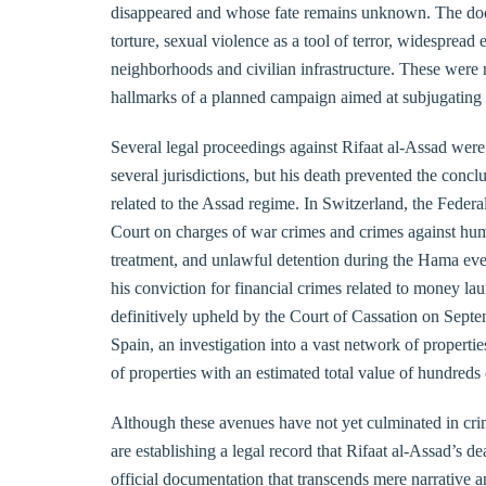
disappeared and whose fate remains unknown. The doc
torture, sexual violence as a tool of terror, widespread
neighborhoods and civilian infrastructure. These were n
hallmarks of a planned campaign aimed at subjugating a
Several legal proceedings against Rifaat al-Assad were 
several jurisdictions, but his death prevented the concl
related to the Assad regime. In Switzerland, the Federal
Court on charges of war crimes and crimes against human
treatment, and unlawful detention during the Hama even
his conviction for financial crimes related to money l
definitively upheld by the Court of Cassation on Septemb
Spain, an investigation into a vast network of properti
of properties with an estimated total value of hundreds 
Although these avenues have not yet culminated in crim
are establishing a legal record that Rifaat al-Assad’s dea
official documentation that transcends mere narrative 