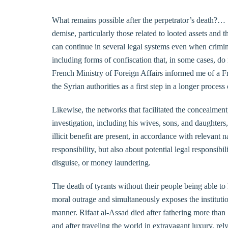
What remains possible after the perpetrator’s death?… 
demise, particularly those related to looted assets and
can continue in several legal systems even when crimi
including forms of confiscation that, in some cases, do n
French Ministry of Foreign Affairs informed me of a Fren
the Syrian authorities as a first step in a longer process
Likewise, the networks that facilitated the concealment
investigation, including his wives, sons, and daughters
illicit benefit are present, in accordance with relevant 
responsibility, but also about potential legal responsibi
disguise, or money laundering.
The death of tyrants without their people being able to
moral outrage and simultaneously exposes the institutiona
manner. Rifaat al-Assad died after fathering more than
and after traveling the world in extravagant luxury, re