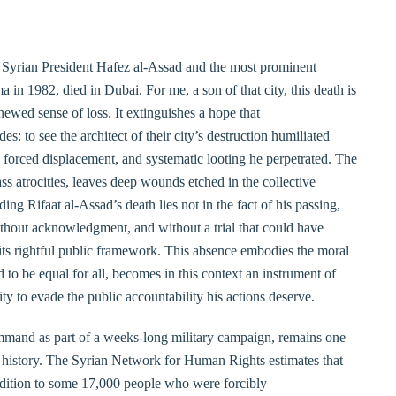
r Syrian President Hafez al-Assad and the most prominent
 in 1982, died in Dubai. For me, a son of that city, this death is
newed sense of loss. It extinguishes a hope that
: to see the architect of their city’s destruction humiliated
, forced displacement, and systematic looting he perpetrated. The
s atrocities, leaves deep wounds etched in the collective
g Rifaat al-Assad’s death lies not in the fact of his passing,
without acknowledgment, and without a trial that could have
its rightful public framework. This absence embodies the moral
 to be equal for all, becomes in this context an instrument of
ty to evade the public accountability his actions deserve.
mmand as part of a weeks-long military campaign, remains one
n history. The Syrian Network for Human Rights estimates that
ddition to some 17,000 people who were forcibly