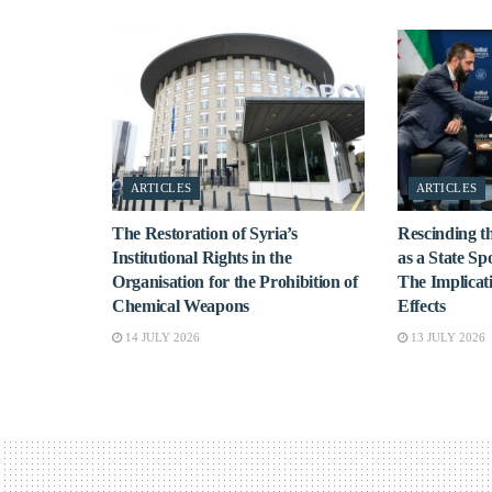
ARTICLES
ARTICLES
The Restoration of Syria’s
Rescinding th
Institutional Rights in the
as a State Sp
Organisation for the Prohibition of
The Implicat
Chemical Weapons
Effects
14 JULY 2026
13 JULY 2026