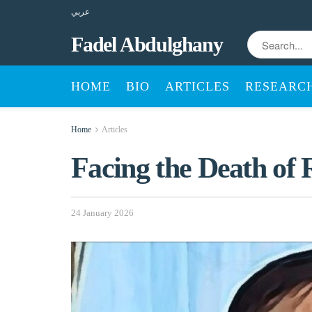
عربي
Fadel Abdulghany
HOME
BIO
ARTICLES
RESEARC
Home
Articles
Facing the Death of 
24 January 2026