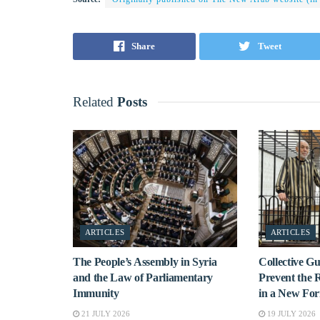
Share
Tweet
Related
Posts
ARTICLES
ARTICLES
The People’s Assembly in Syria
Collective 
and the Law of Parliamentary
Prevent the 
Immunity
in a New Fo
21 JULY 2026
19 JULY 2026