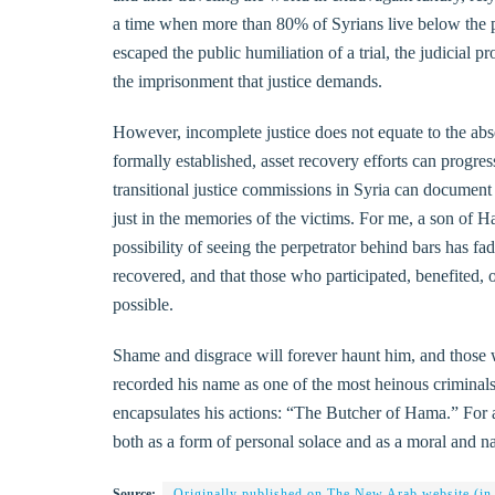
a time when more than 80% of Syrians live below the po
escaped the public humiliation of a trial, the judicial
the imprisonment that justice demands.
However, incomplete justice does not equate to the abse
formally established, asset recovery efforts can progres
transitional justice commissions in Syria can document
just in the memories of the victims. For me, a son of Ha
possibility of seeing the perpetrator behind bars has fade
recovered, and that those who participated, benefited, 
possible.
Shame and disgrace will forever haunt him, and those 
recorded his name as one of the most heinous criminals
encapsulates his actions: “The Butcher of Hama.” For as 
both as a form of personal solace and as a moral and nat
Source:
Originally published on The New Arab website (in