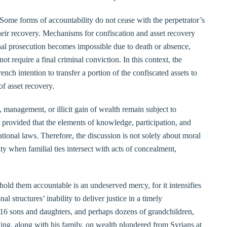
Some forms of accountability do not cease with the perpetrator’s
 their recovery. Mechanisms for confiscation and asset recovery
nal prosecution becomes impossible due to death or absence,
ot require a final criminal conviction. In this context, the
ch intention to transfer a portion of the confiscated assets to
 of asset recovery.
, management, or illicit gain of wealth remain subject to
, provided that the elements of knowledge, participation, and
national laws. Therefore, the discussion is not solely about moral
lity when familial ties intersect with acts of concealment,
 hold them accountable is an undeserved mercy, for it intensifies
l structures’ inability to deliver justice in a timely
 16 sons and daughters, and perhaps dozens of grandchildren,
lying, along with his family, on wealth plundered from Syrians at