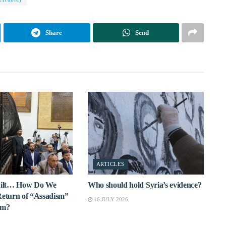
Share
Send
ARTICLES
Guilt… How Do We
Who should hold Syria’s evidence?
Return of “Assadism”
16 JULY 2026
rm?