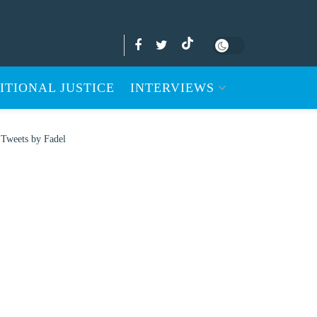
ITIONAL JUSTICE
INTERVIEWS
Tweets by Fadel