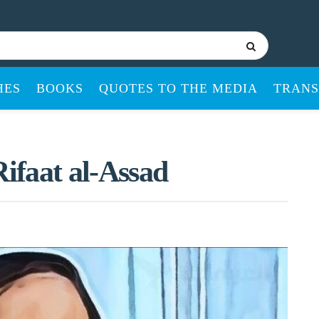
HES
BOOKS
QUOTES TO THE MEDIA
TRANS
Rifaat al-Assad