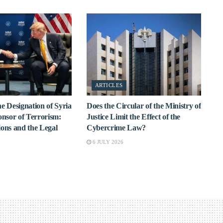
ARTICLES
e Designation of Syria
Does the Circular of the Ministry of
onsor of Terrorism:
Justice Limit the Effect of the
ions and the Legal
Cybercrime Law?
6 JULY 2026