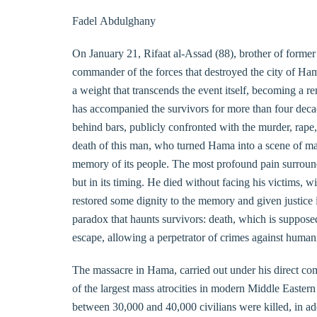
Fadel Abdulghany
On January 21, Rifaat al-Assad (88), brother of forme
commander of the forces that destroyed the city of Hama
a weight that transcends the event itself, becoming a re
has accompanied the survivors for more than four decades
behind bars, publicly confronted with the murder, rape
death of this man, who turned Hama into a scene of mas
memory of its people. The most profound pain surroundin
but in its timing. He died without facing his victims, 
restored some dignity to the memory and given justice 
paradox that haunts survivors: death, which is supposed
escape, allowing a perpetrator of crimes against humani
The massacre in Hama, carried out under his direct co
of the largest mass atrocities in modern Middle Easter
between 30,000 and 40,000 civilians were killed, in a