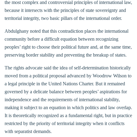
the most complex and controversial principles of international law,
because it intersects with the principles of state sovereignty and
territorial integrity, two basic pillars of the international order.
Abdulghany noted that this contradiction places the international
community before a difficult equation between recognizing
peoples’ right to choose their political future and, at the same time,
preserving border stability and preventing the breakup of states.
The rights advocate said the idea of self-determination historically
moved from a political proposal advanced by Woodrow Wilson to
a legal principle in the United Nations Charter. But it remained
governed by a delicate balance between peoples’ aspirations for
independence and the requirements of international stability,
making it subject to an equation in which politics and law overlap.
It is theoretically recognized as a fundamental right, but in practice
restricted by the priority of territorial integrity when it conflicts
with separatist demands.