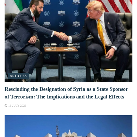
ARTICLES
Rescinding the Designation of Syria as a State Sponsor
of Terrorism: The Implications and the Legal Effects
13 JULY 2026