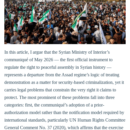
In this article, I argue that the Syrian Ministry of Interior’s
communiqué of May 2026 — the first official instrument to
regulate the right to peaceful assembly in Syrian history —
represents a departure from the Assad regime’s logic of treating
demonstration as a matter for security-based criminalization, yet it
carries legal problems that constrain the very right it claims to
protect. The most prominent of these problems fall into three
categories: first, the communiqué’s adoption of a prior-
authorization model rather than the notification model required by
international standards, particularly UN Human Rights Committee
General Comment No. 37 (2020), which affirms that the exercise