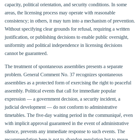
capacity, political orientation, and security conditions. In some
areas, the licensing process may operate with reasonable
consistency; in others, it may turn into a mechanism of prevention.
Without specifying clear grounds for refusal, requiring a written
justification, or publishing decisions to enable public oversight,
uniformity and political independence in licensing decisions
cannot be guaranteed.
The treatment of spontaneous assemblies presents a separate
problem. General Comment No. 37 recognizes spontaneous
assemblies as a protected form of exercising the right to peaceful
assembly. Political events that call for immediate popular
expression — a government decision, a security incident, a
judicial development — do not conform to administrative
timetables. The five-day waiting period in the communiqué, even
with implicit approval guaranteed in the event of administrative
silence, prevents any immediate response to such events. The
recommendation here is not to abandon regulation but to move