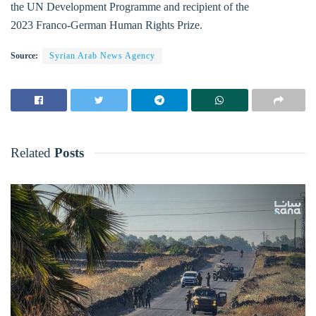
the UN Development Programme and recipient of the
2023 Franco-German Human Rights Prize.
Source:
Syrian Arab News Agency
Related
Posts