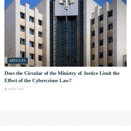
ARTICLES
Does the Circular of the Ministry of Justice Limit the
Effect of the Cybercrime Law?
6 JULY 2026