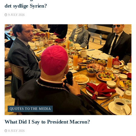
det sydlige Syrien?
9 JULY 2026
QUOTES TO THE MEDIA
What Did I Say to President Macron?
8 JULY 2026