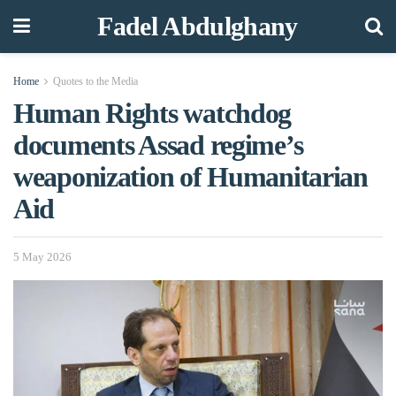
Fadel Abdulghany
Home
Quotes to the Media
Human Rights watchdog
documents Assad regime’s
weaponization of Humanitarian
Aid
5 May 2026