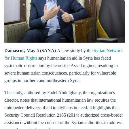
Damascus, May 5 (SANA)
A new study by the
Syrian Network
for Human Rights
says humanitarian aid in Syria has faced
systematic obstruction by the ousted Assad regime, resulting in
severe humanitarian consequences, particularly for vulnerable
groups in northern and northeastern Syria.
The study, authored by Fadel Abdulghany, the organization’s
director, notes that international humanitarian law requires the
unimpeded delivery of aid to civilians in need. It highlights that
Security Council Resolution 2165 (2014) authorized cross-border
assistance without the consent of the Syrian authorities to address