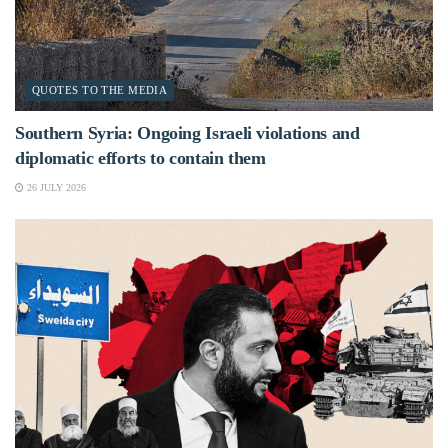
QUOTES TO THE MEDIA
Southern Syria: Ongoing Israeli violations and
diplomatic efforts to contain them
26 JULY 2026