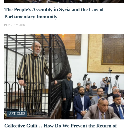
The People’s Assembly in Syria and the Law of
Parliamentary Immunity
21 JULY 2026
ARTICLES
Collective Guilt… How Do We Prevent the Return of