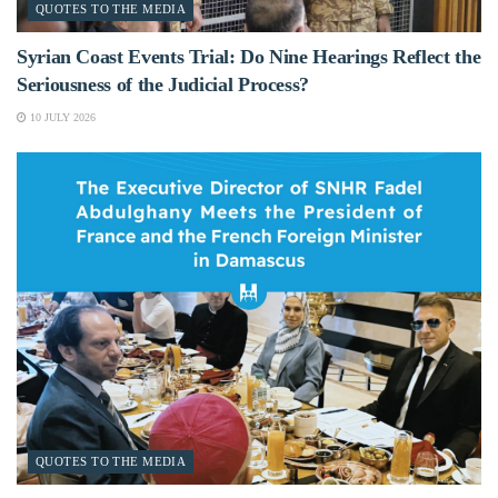
QUOTES TO THE MEDIA
Syrian Coast Events Trial: Do Nine Hearings Reflect the
Seriousness of the Judicial Process?
10 JULY 2026
QUOTES TO THE MEDIA