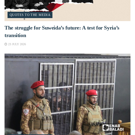
QUOTES TO THE MEDIA
The struggle for Suweida’s future: A test for Syria’s
transition
23 JULY 2026