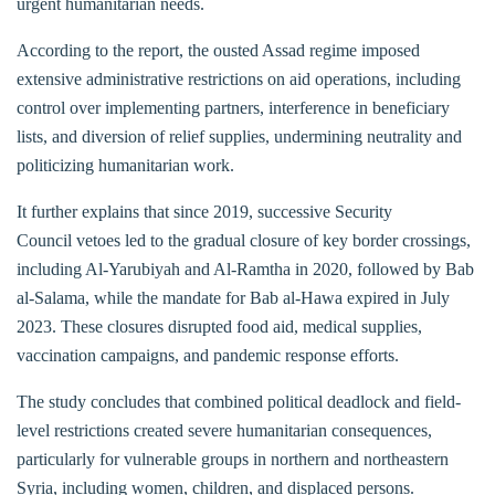
urgent humanitarian needs.
According to the report, the ousted Assad regime imposed
extensive administrative restrictions on aid operations, including
control over implementing partners, interference in beneficiary
lists, and diversion of relief supplies, undermining neutrality and
politicizing humanitarian work.
It further explains that since 2019, successive Security
Council vetoes led to the gradual closure of key border crossings,
including Al-Yarubiyah and Al-Ramtha in 2020, followed by Bab
al-Salama, while the mandate for Bab al-Hawa expired in July
2023. These closures disrupted food aid, medical supplies,
vaccination campaigns, and pandemic response efforts.
The study concludes that combined political deadlock and field-
level restrictions created severe humanitarian consequences,
particularly for vulnerable groups in northern and northeastern
Syria, including women, children, and displaced persons.