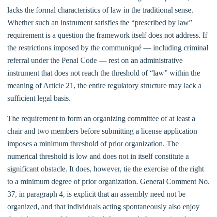
lacks the formal characteristics of law in the traditional sense.
Whether such an instrument satisfies the “prescribed by law”
requirement is a question the framework itself does not address. If
the restrictions imposed by the communiqué — including criminal
referral under the Penal Code — rest on an administrative
instrument that does not reach the threshold of “law” within the
meaning of Article 21, the entire regulatory structure may lack a
sufficient legal basis.
The requirement to form an organizing committee of at least a
chair and two members before submitting a license application
imposes a minimum threshold of prior organization. The
numerical threshold is low and does not in itself constitute a
significant obstacle. It does, however, tie the exercise of the right
to a minimum degree of prior organization. General Comment No.
37, in paragraph 4, is explicit that an assembly need not be
organized, and that individuals acting spontaneously also enjoy