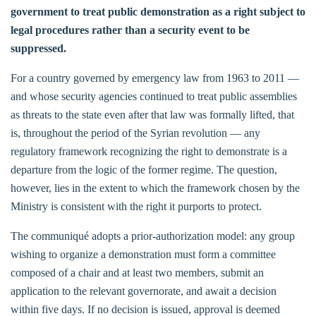
government to treat public demonstration as a right subject to
legal procedures rather than a security event to be
suppressed.
For a country governed by emergency law from 1963 to 2011 —
and whose security agencies continued to treat public assemblies
as threats to the state even after that law was formally lifted, that
is, throughout the period of the Syrian revolution — any
regulatory framework recognizing the right to demonstrate is a
departure from the logic of the former regime. The question,
however, lies in the extent to which the framework chosen by the
Ministry is consistent with the right it purports to protect.
The communiqué adopts a prior-authorization model: any group
wishing to organize a demonstration must form a committee
composed of a chair and at least two members, submit an
application to the relevant governorate, and await a decision
within five days. If no decision is issued, approval is deemed