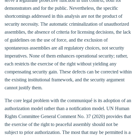
serve a legitimate protective function in this context, both for
demonstrators and for the public. Nevertheless, the specific
shortcomings addressed in this analysis are not the product of
security necessity. The automatic criminalization of unauthorized
assemblies, the absence of criteria for licensing decisions, the lack
of guidelines on the use of force, and the exclusion of
spontaneous assemblies are all regulatory choices, not security
imperatives. None of them enhances operational security; rather,
each restricts the exercise of the right without yielding any
compensating security gain. These defects can be corrected within
the existing institutional framework, and the security argument
cannot justify them.
The core legal problem with the communiqué is its adoption of an
authorization model rather than a notification model. UN Human
Rights Committee General Comment No. 37 (2020) provides that
the exercise of the right to peaceful assembly should not be
subject to prior authorization. The most that may be permitted is a