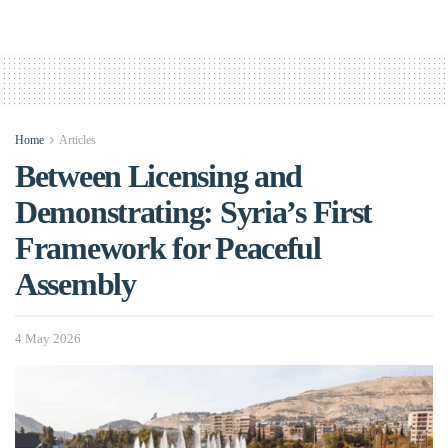
Home
Articles
Between Licensing and
Demonstrating: Syria’s First
Framework for Peaceful
Assembly
4 May 2026