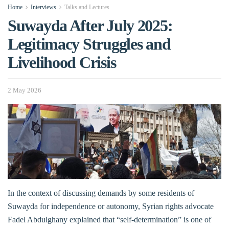
Home
Interviews
Talks and Lectures
Suwayda After July 2025:
Legitimacy Struggles and
Livelihood Crisis
2 May 2026
In the context of discussing demands by some residents of
Suwayda for independence or autonomy, Syrian rights advocate
Fadel Abdulghany explained that “self-determination” is one of