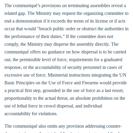
The communiqué’s provisions on terminating assemblies reveal a
related gap. The Ministry may request the organizing committee to
end a demonstration if it exceeds the terms of its license or if acts
occur that would “breach public order or obstruct the authorities in
the performance of their duties.” If the committee does not
comply, the Ministry may disperse the assembly directly. The
communiqué offers no guidance on how dispersal is to be carried
out, the permissible level of force, requirements for a graduated
response, or the accountability of security personnel in cases of
excessive use of force. Ministerial instructions integrating the UN
Basic Principles on the Use of Force and Firearms would provide
a practical first step, grounded in the use of force as a last resort,
proportionality to the actual threat, an absolute prohibition on the
use of lethal force in crowd dispersal, and individual
accountability for violations.
The communiqué also omits any provision addressing counter-