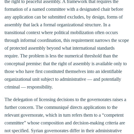
the right to peaceful assembly. A framework that requires the
formation of a named committee with a designated chair before
any application can be submitted excludes, by design, forms of
assembly that lack a formal organizational structure. In a
transitional context where political mobilization often occurs
through informal coordination, this requirement narrows the scope
of protected assembly beyond what international standards
require. The problem is less the numerical threshold than the
conceptual premise: that the right of assembly is available only to
those who have first constituted themselves into an identifiable
organizational unit subject to administrative — and potentially
criminal — responsibility.
The delegation of licensing decisions to the governorates raises a
further concern. The communiqué directs applications to the
relevant governorate, which in turn refers them to a “competent
committee” whose composition and decision-making criteria are
not specified. Syrian governorates differ in their administrative