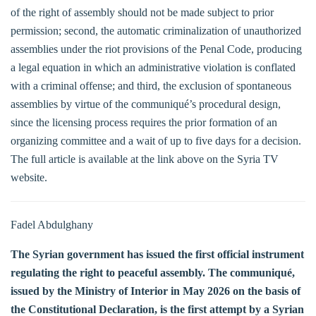
of the right of assembly should not be made subject to prior
permission; second, the automatic criminalization of unauthorized
assemblies under the riot provisions of the Penal Code, producing
a legal equation in which an administrative violation is conflated
with a criminal offense; and third, the exclusion of spontaneous
assemblies by virtue of the communiqué’s procedural design,
since the licensing process requires the prior formation of an
organizing committee and a wait of up to five days for a decision.
The full article is available at the link above on the Syria TV
website.
Fadel Abdulghany
The Syrian government has issued the first official instrument
regulating the right to peaceful assembly. The communiqué,
issued by the Ministry of Interior in May 2026 on the basis of
the Constitutional Declaration, is the first attempt by a Syrian