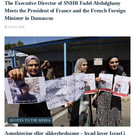
The Executive Director of SNHR Fadel Abdulghany
Meets the President of France and the French Foreign
Minister in Damascus
9 JULY 2026
QUOTES TO THE MEDIA
Annektering eller sikkerhedszone – hvad laver Israel i