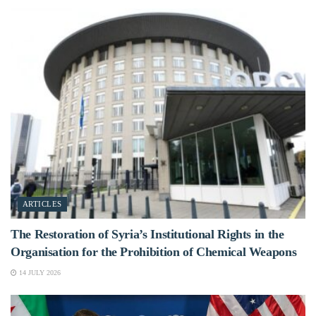
ARTICLES
The Restoration of Syria’s Institutional Rights in the
Organisation for the Prohibition of Chemical Weapons
14 JULY 2026