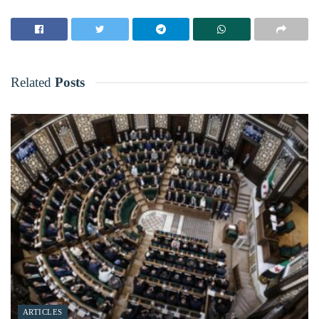
Related
Posts
ARTICLES