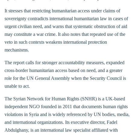
It stresses that restricting humanitarian access under claims of
sovereignty contradicts international humanitarian law in cases of
urgent civilian need, and warns that systematic obstruction of aid
may constitute a war crime. It also notes that repeated use of the
veto in such contexts weakens international protection
mechanisms.
The report calls for stronger accountability measures, expanded
cross-border humanitarian access based on need, and a greater
role for the UN General Assembly when the Security Council is
unable to act.
The Syrian Network for Human Rights (SNHR) is a UK-based
independent NGO founded in 2011 that documents human rights
violations in Syria and is widely referenced by UN bodies, media,
and international organizations. Its executive director, Fadel
Abdulghany, is an international law specialist affiliated with