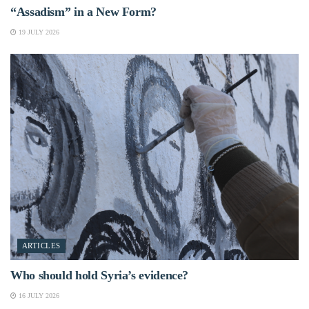
“Assadism” in a New Form?
19 JULY 2026
ARTICLES
Who should hold Syria’s evidence?
16 JULY 2026