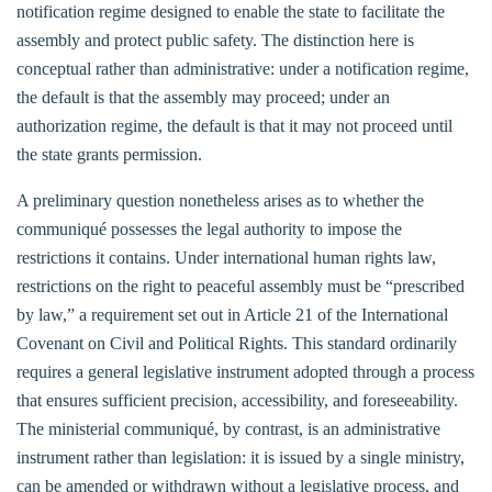
notification regime designed to enable the state to facilitate the
assembly and protect public safety. The distinction here is
conceptual rather than administrative: under a notification regime,
the default is that the assembly may proceed; under an
authorization regime, the default is that it may not proceed until
the state grants permission.
A preliminary question nonetheless arises as to whether the
communiqué possesses the legal authority to impose the
restrictions it contains. Under international human rights law,
restrictions on the right to peaceful assembly must be “prescribed
by law,” a requirement set out in Article 21 of the International
Covenant on Civil and Political Rights. This standard ordinarily
requires a general legislative instrument adopted through a process
that ensures sufficient precision, accessibility, and foreseeability.
The ministerial communiqué, by contrast, is an administrative
instrument rather than legislation: it is issued by a single ministry,
can be amended or withdrawn without a legislative process, and