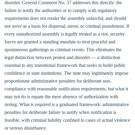
disorder. General Comment No. 37 addresses this directly: the
failure to notify the authorities or to comply with regulatory
requirements does not render the assembly unlawful, and should
not serve as a basis for dispersal, arrest, or criminal punishment. If
every unauthorized assembly is legally treated as a riot, security
forces are granted a standing mandate to treat peaceful and
spontaneous gatherings as criminal events. This eliminates the
legal distinction between protest and disorder — a distinction
essential to any transitional framework that seeks to build public
confidence in state institutions. The state may legitimately impose
proportionate administrative penalties for deliberate non-
compliance with reasonable notification requirements, but what it
may not do is equate the mere absence of authorization with
rioting. What is required is a graduated framework: administrative
penalties for deliberate failure to notify when notification is
feasible, with criminal liability confined to cases of actual violence
or serious disturbance.