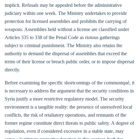
implicit. Refusals may be appealed before the administrative
judiciary within one week. The Ministry undertakes to provide
protection for licensed assemblies and prohibits the carrying of
weapons. Assemblies held without a license are classified under
Articles 335 to 338 of the Penal Code as riotous gatherings
subject to criminal punishment. The Ministry also retains the
authority to demand the dispersal of assemblies that exceed the
terms of their license or breach public order, or to impose dispersal
directly.
Before examining the specific shortcomings of the communiqué, it
is necessary to address the argument that the security conditions in
Syria justify a more restrictive regulatory model. The security
environment is a tangible reality: the presence of unresolved local
conflicts, the risk of retaliatory operations, and remnants of the
former regime constitute direct threats to public safety. A degree of
regulation, even if considered excessive in a stable state, may