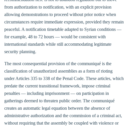
from authorization to notification, with an explicit provision
allowing demonstrations to proceed without prior notice when
circumstances require immediate expression, provided they remain
peaceful. A notification timetable adapted to Syrian conditions —
for example, 48 to 72 hours — would be consistent with
international standards while still accommodating legitimate
security planning.
The most consequential provision of the communiqué is the
classification of unauthorized assemblies as a form of rioting
under Articles 335 to 338 of the Penal Code. These articles, which
predate the current transitional framework, impose criminal
penalties — including imprisonment — on participation in
gatherings deemed to threaten public order. The communiqué
creates an automatic legal equation between the absence of
administrative authorization and the commission of a criminal act,
without requiring that the assembly be coupled with violence or