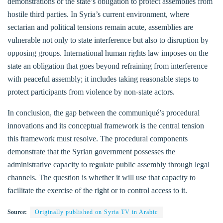
demonstrations or the state’s obligation to protect assemblies from
hostile third parties. In Syria’s current environment, where
sectarian and political tensions remain acute, assemblies are
vulnerable not only to state interference but also to disruption by
opposing groups. International human rights law imposes on the
state an obligation that goes beyond refraining from interference
with peaceful assembly; it includes taking reasonable steps to
protect participants from violence by non-state actors.
In conclusion, the gap between the communiqué’s procedural
innovations and its conceptual framework is the central tension
this framework must resolve. The procedural components
demonstrate that the Syrian government possesses the
administrative capacity to regulate public assembly through legal
channels. The question is whether it will use that capacity to
facilitate the exercise of the right or to control access to it.
Source:
Originally published on Syria TV in Arabic