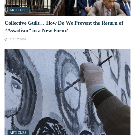
ARTICLES
Collective Guilt… How Do We Prevent the Return of
“Assadism” in a New Form?
19 JULY 2026
ARTICLES