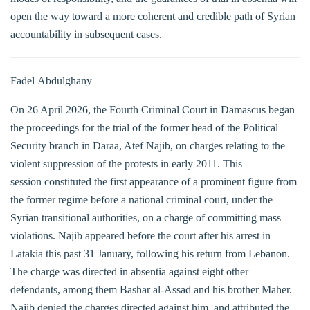
open the way toward a more coherent and credible path of Syrian
accountability in subsequent cases.
Fadel Abdulghany
On 26 April 2026, the Fourth Criminal Court in Damascus began
the proceedings for the trial of the former head of the Political
Security branch in Daraa, Atef Najib, on charges relating to the
violent suppression of the protests in early 2011. This
session constituted the first appearance of a prominent figure from
the former regime before a national criminal court, under the
Syrian transitional authorities, on a charge of committing mass
violations. Najib appeared before the court after his arrest in
Latakia this past 31 January, following his return from Lebanon.
The charge was directed in absentia against eight other
defendants, among them Bashar al-Assad and his brother Maher.
Najib denied the charges directed against him, and attributed the