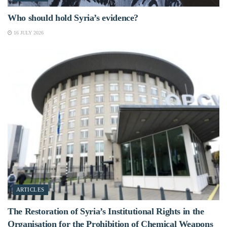
Who should hold Syria’s evidence?
16 JULY 2026
ARTICLES
The Restoration of Syria’s Institutional Rights in the
Organisation for the Prohibition of Chemical Weapons