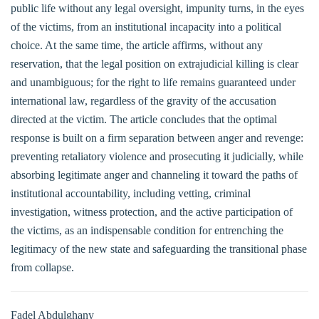
public life without any legal oversight, impunity turns, in the eyes
of the victims, from an institutional incapacity into a political
choice. At the same time, the article affirms, without any
reservation, that the legal position on extrajudicial killing is clear
and unambiguous; for the right to life remains guaranteed under
international law, regardless of the gravity of the accusation
directed at the victim. The article concludes that the optimal
response is built on a firm separation between anger and revenge:
preventing retaliatory violence and prosecuting it judicially, while
absorbing legitimate anger and channeling it toward the paths of
institutional accountability, including vetting, criminal
investigation, witness protection, and the active participation of
the victims, as an indispensable condition for entrenching the
legitimacy of the new state and safeguarding the transitional phase
from collapse.
Fadel Abdulghany