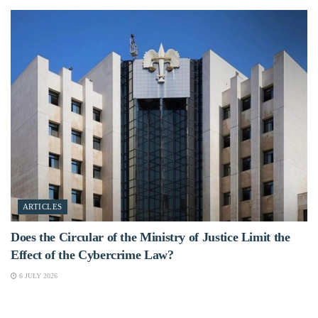
ARTICLES
Does the Circular of the Ministry of Justice Limit the
Effect of the Cybercrime Law?
6 JULY 2026