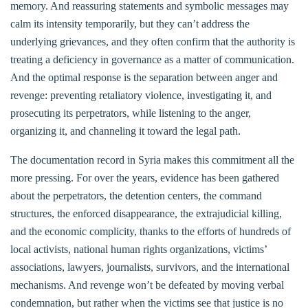
memory. And reassuring statements and symbolic messages may
calm its intensity temporarily, but they can’t address the
underlying grievances, and they often confirm that the authority is
treating a deficiency in governance as a matter of communication.
And the optimal response is the separation between anger and
revenge: preventing retaliatory violence, investigating it, and
prosecuting its perpetrators, while listening to the anger,
organizing it, and channeling it toward the legal path.
The documentation record in Syria makes this commitment all the
more pressing. For over the years, evidence has been gathered
about the perpetrators, the detention centers, the command
structures, the enforced disappearance, the extrajudicial killing,
and the economic complicity, thanks to the efforts of hundreds of
local activists, national human rights organizations, victims’
associations, lawyers, journalists, survivors, and the international
mechanisms. And revenge won’t be defeated by moving verbal
condemnation, but rather when the victims see that justice is no