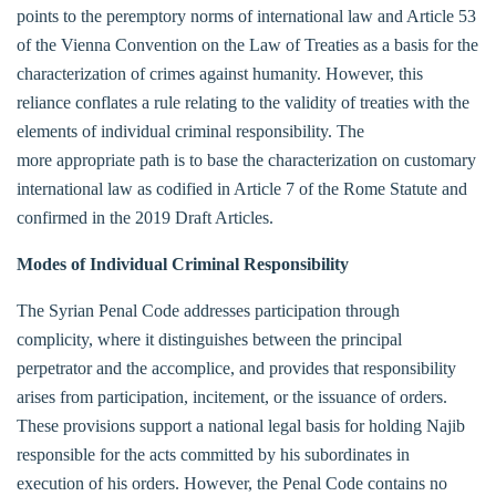
points to the peremptory norms of international law and Article 53
of the Vienna Convention on the Law of Treaties as a basis for the
characterization of crimes against humanity. However, this
reliance conflates a rule relating to the validity of treaties with the
elements of individual criminal responsibility. The
more appropriate path is to base the characterization on customary
international law as codified in Article 7 of the Rome Statute and
confirmed in the 2019 Draft Articles.
Modes of Individual Criminal Responsibility
The Syrian Penal Code addresses participation through
complicity, where it distinguishes between the principal
perpetrator and the accomplice, and provides that responsibility
arises from participation, incitement, or the issuance of orders.
These provisions support a national legal basis for holding Najib
responsible for the acts committed by his subordinates in
execution of his orders. However, the Penal Code contains no