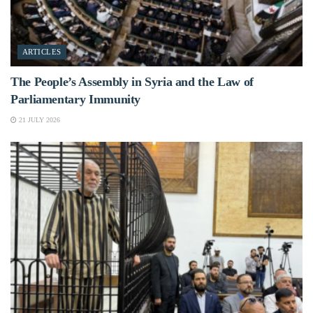
ARTICLES
The People’s Assembly in Syria and the Law of
Parliamentary Immunity
21 JULY 2026