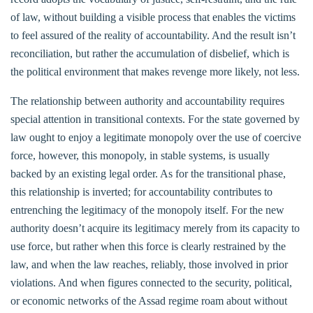
of law, without building a visible process that enables the victims
to feel assured of the reality of accountability. And the result isn’t
reconciliation, but rather the accumulation of disbelief, which is
the political environment that makes revenge more likely, not less.
The relationship between authority and accountability requires
special attention in transitional contexts. For the state governed by
law ought to enjoy a legitimate monopoly over the use of coercive
force, however, this monopoly, in stable systems, is usually
backed by an existing legal order. As for the transitional phase,
this relationship is inverted; for accountability contributes to
entrenching the legitimacy of the monopoly itself. For the new
authority doesn’t acquire its legitimacy merely from its capacity to
use force, but rather when this force is clearly restrained by the
law, and when the law reaches, reliably, those involved in prior
violations. And when figures connected to the security, political,
or economic networks of the Assad regime roam about without