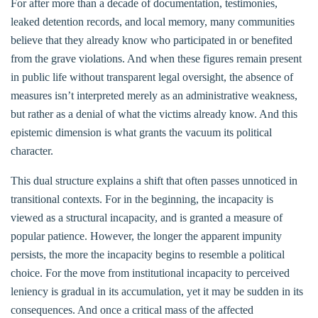
For after more than a decade of documentation, testimonies,
leaked detention records, and local memory, many communities
believe that they already know who participated in or benefited
from the grave violations. And when these figures remain present
in public life without transparent legal oversight, the absence of
measures isn’t interpreted merely as an administrative weakness,
but rather as a denial of what the victims already know. And this
epistemic dimension is what grants the vacuum its political
character.
This dual structure explains a shift that often passes unnoticed in
transitional contexts. For in the beginning, the incapacity is
viewed as a structural incapacity, and is granted a measure of
popular patience. However, the longer the apparent impunity
persists, the more the incapacity begins to resemble a political
choice. For the move from institutional incapacity to perceived
leniency is gradual in its accumulation, yet it may be sudden in its
consequences. And once a critical mass of the affected