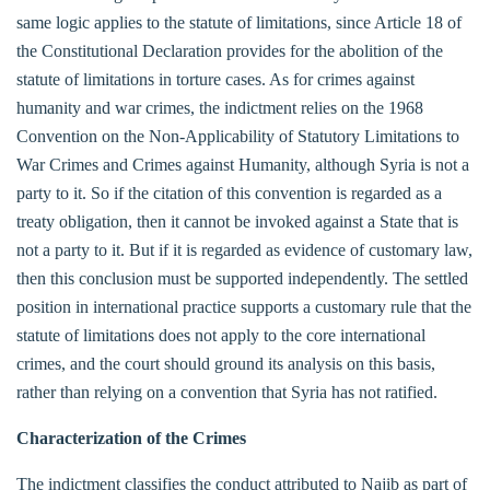
same logic applies to the statute of limitations, since Article 18 of
the Constitutional Declaration provides for the abolition of the
statute of limitations in torture cases. As for crimes against
humanity and war crimes, the indictment relies on the 1968
Convention on the Non-Applicability of Statutory Limitations to
War Crimes and Crimes against Humanity, although Syria is not a
party to it. So if the citation of this convention is regarded as a
treaty obligation, then it cannot be invoked against a State that is
not a party to it. But if it is regarded as evidence of customary law,
then this conclusion must be supported independently. The settled
position in international practice supports a customary rule that the
statute of limitations does not apply to the core international
crimes, and the court should ground its analysis on this basis,
rather than relying on a convention that Syria has not ratified.
Characterization of the Crimes
The indictment classifies the conduct attributed to Najib as part of