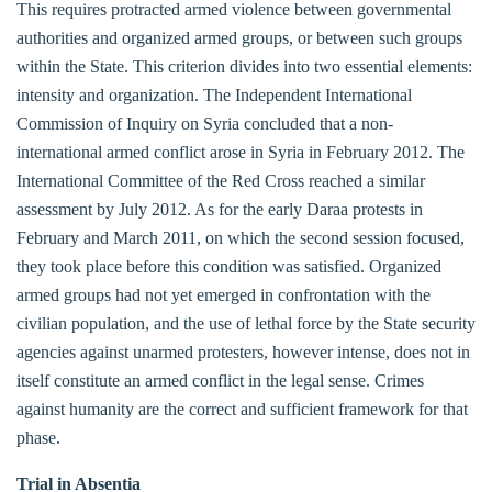
This requires protracted armed violence between governmental
authorities and organized armed groups, or between such groups
within the State. This criterion divides into two essential elements:
intensity and organization. The Independent International
Commission of Inquiry on Syria concluded that a non-
international armed conflict arose in Syria in February 2012. The
International Committee of the Red Cross reached a similar
assessment by July 2012. As for the early Daraa protests in
February and March 2011, on which the second session focused,
they took place before this condition was satisfied. Organized
armed groups had not yet emerged in confrontation with the
civilian population, and the use of lethal force by the State security
agencies against unarmed protesters, however intense, does not in
itself constitute an armed conflict in the legal sense. Crimes
against humanity are the correct and sufficient framework for that
phase.
Trial in Absentia