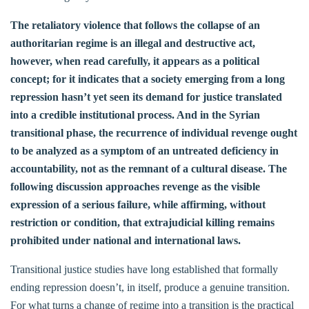
The retaliatory violence that follows the collapse of an
authoritarian regime is an illegal and destructive act,
however, when read carefully, it appears as a political
concept; for it indicates that a society emerging from a long
repression hasn’t yet seen its demand for justice translated
into a credible institutional process. And in the Syrian
transitional phase, the recurrence of individual revenge ought
to be analyzed as a symptom of an untreated deficiency in
accountability, not as the remnant of a cultural disease. The
following discussion approaches revenge as the visible
expression of a serious failure, while affirming, without
restriction or condition, that extrajudicial killing remains
prohibited under national and international laws.
Transitional justice studies have long established that formally
ending repression doesn’t, in itself, produce a genuine transition.
For what turns a change of regime into a transition is the practical