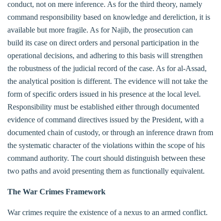
conduct, not on mere inference. As for the third theory, namely
command responsibility based on knowledge and dereliction, it is
available but more fragile. As for Najib, the prosecution can
build its case on direct orders and personal participation in the
operational decisions, and adhering to this basis will strengthen
the robustness of the judicial record of the case. As for al-Assad,
the analytical position is different. The evidence will not take the
form of specific orders issued in his presence at the local level.
Responsibility must be established either through documented
evidence of command directives issued by the President, with a
documented chain of custody, or through an inference drawn from
the systematic character of the violations within the scope of his
command authority. The court should distinguish between these
two paths and avoid presenting them as functionally equivalent.
The War Crimes Framework
War crimes require the existence of a nexus to an armed conflict.