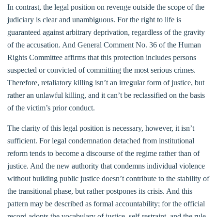
In contrast, the legal position on revenge outside the scope of the
judiciary is clear and unambiguous. For the right to life is
guaranteed against arbitrary deprivation, regardless of the gravity
of the accusation. And General Comment No. 36 of the Human
Rights Committee affirms that this protection includes persons
suspected or convicted of committing the most serious crimes.
Therefore, retaliatory killing isn’t an irregular form of justice, but
rather an unlawful killing, and it can’t be reclassified on the basis
of the victim’s prior conduct.
The clarity of this legal position is necessary, however, it isn’t
sufficient. For legal condemnation detached from institutional
reform tends to become a discourse of the regime rather than of
justice. And the new authority that condemns individual violence
without building public justice doesn’t contribute to the stability of
the transitional phase, but rather postpones its crisis. And this
pattern may be described as formal accountability; for the official
record adopts the vocabulary of justice, self-restraint, and the rule