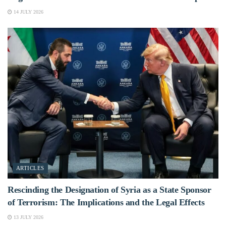
14 JULY 2026
ARTICLES
Rescinding the Designation of Syria as a State Sponsor
of Terrorism: The Implications and the Legal Effects
13 JULY 2026