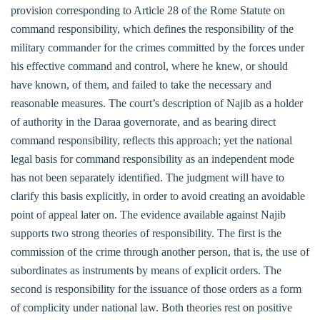
provision corresponding to Article 28 of the Rome Statute on
command responsibility, which defines the responsibility of the
military commander for the crimes committed by the forces under
his effective command and control, where he knew, or should
have known, of them, and failed to take the necessary and
reasonable measures. The court’s description of Najib as a holder
of authority in the Daraa governorate, and as bearing direct
command responsibility, reflects this approach; yet the national
legal basis for command responsibility as an independent mode
has not been separately identified. The judgment will have to
clarify this basis explicitly, in order to avoid creating an avoidable
point of appeal later on. The evidence available against Najib
supports two strong theories of responsibility. The first is the
commission of the crime through another person, that is, the use of
subordinates as instruments by means of explicit orders. The
second is responsibility for the issuance of those orders as a form
of complicity under national law. Both theories rest on positive