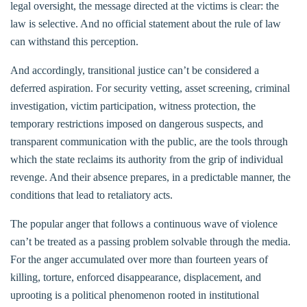
legal oversight, the message directed at the victims is clear: the
law is selective. And no official statement about the rule of law
can withstand this perception.
And accordingly, transitional justice can’t be considered a
deferred aspiration. For security vetting, asset screening, criminal
investigation, victim participation, witness protection, the
temporary restrictions imposed on dangerous suspects, and
transparent communication with the public, are the tools through
which the state reclaims its authority from the grip of individual
revenge. And their absence prepares, in a predictable manner, the
conditions that lead to retaliatory acts.
The popular anger that follows a continuous wave of violence
can’t be treated as a passing problem solvable through the media.
For the anger accumulated over more than fourteen years of
killing, torture, enforced disappearance, displacement, and
uprooting is a political phenomenon rooted in institutional