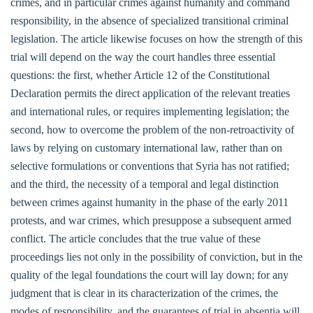
crimes, and in particular crimes against humanity and command
responsibility, in the absence of specialized transitional criminal
legislation. The article likewise focuses on how the strength of this
trial will depend on the way the court handles three essential
questions: the first, whether Article 12 of the Constitutional
Declaration permits the direct application of the relevant treaties
and international rules, or requires implementing legislation; the
second, how to overcome the problem of the non-retroactivity of
laws by relying on customary international law, rather than on
selective formulations or conventions that Syria has not ratified;
and the third, the necessity of a temporal and legal distinction
between crimes against humanity in the phase of the early 2011
protests, and war crimes, which presuppose a subsequent armed
conflict. The article concludes that the true value of these
proceedings lies not only in the possibility of conviction, but in the
quality of the legal foundations the court will lay down; for any
judgment that is clear in its characterization of the crimes, the
modes of responsibility, and the guarantees of trial in absentia will