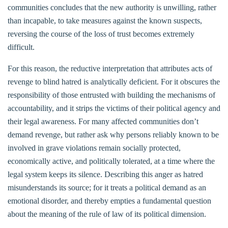
communities concludes that the new authority is unwilling, rather
than incapable, to take measures against the known suspects,
reversing the course of the loss of trust becomes extremely
difficult.
For this reason, the reductive interpretation that attributes acts of
revenge to blind hatred is analytically deficient. For it obscures the
responsibility of those entrusted with building the mechanisms of
accountability, and it strips the victims of their political agency and
their legal awareness. For many affected communities don’t
demand revenge, but rather ask why persons reliably known to be
involved in grave violations remain socially protected,
economically active, and politically tolerated, at a time where the
legal system keeps its silence. Describing this anger as hatred
misunderstands its source; for it treats a political demand as an
emotional disorder, and thereby empties a fundamental question
about the meaning of the rule of law of its political dimension.