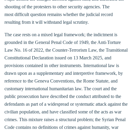
shooting of the protesters to other security agencies. The
most difficult question remains whether the judicial record
resulting from it will withstand legal scrutiny.
The case rests on a mixed legal framework; the indictment is
grounded in the General Penal Code of 1949, the Anti-Torture
Law No. 16 of 2022, the Counter-Terrorism Law, the Transitional
Constitutional Declaration issued on 13 March 2025, and
provisions contained in other instruments. International law is
drawn upon as a supplementary and interpretive framework, by
reference to the Geneva Conventions, the Rome Statute, and
customary international humanitarian law. The court and the
public prosecution have described the conduct attributed to the
defendants as part of a widespread or systematic attack against the
civilian population, and have classified some of the acts as war
crimes. This mixture raises a structural problem; the Syrian Penal
Code contains no definitions of crimes against humanity, war