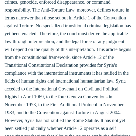
crimes, genocide, enforced disappearance, or command
responsibility. The Anti-Torture Law, moreover, defines torture in
terms narrower than those set out in Article 1 of the Convention
against Torture. No specialized transitional criminal legislation has
yet been enacted. Therefore, the court must derive the applicable
law through interpretation, and the legal force of any judgment
will depend on the quality of this interpretation. This article begins
from the constitutional framework, since Article 12 of the
Transitional Constitutional Declaration provides for Syria’s
compliance with the international instruments it has ratified in the
fields of human rights and international humanitarian law. Syria
acceded to the International Covenant on Civil and Political
Rights in April 1969, to the four Geneva Conventions in
November 1953, to the First Additional Protocol in November
1983, and to the Convention against Torture in August 2004.
However, Syria has not ratified the Rome Statute. It has not yet
been settled judicially whether Article 12 operates as a self-