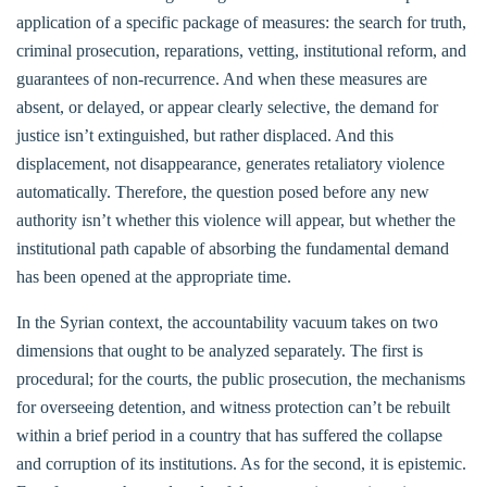
application of a specific package of measures: the search for truth,
criminal prosecution, reparations, vetting, institutional reform, and
guarantees of non-recurrence. And when these measures are
absent, or delayed, or appear clearly selective, the demand for
justice isn’t extinguished, but rather displaced. And this
displacement, not disappearance, generates retaliatory violence
automatically. Therefore, the question posed before any new
authority isn’t whether this violence will appear, but whether the
institutional path capable of absorbing the fundamental demand
has been opened at the appropriate time.
In the Syrian context, the accountability vacuum takes on two
dimensions that ought to be analyzed separately. The first is
procedural; for the courts, the public prosecution, the mechanisms
for overseeing detention, and witness protection can’t be rebuilt
within a brief period in a country that has suffered the collapse
and corruption of its institutions. As for the second, it is epistemic.