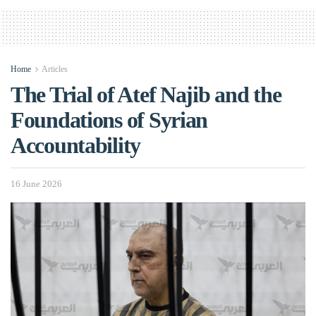
Home
Articles
The Trial of Atef Najib and the
Foundations of Syrian
Accountability
16 June 2026