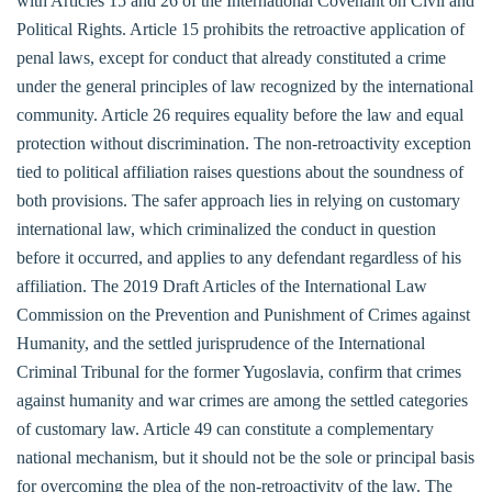
with Articles 15 and 26 of the International Covenant on Civil and
Political Rights. Article 15 prohibits the retroactive application of
penal laws, except for conduct that already constituted a crime
under the general principles of law recognized by the international
community. Article 26 requires equality before the law and equal
protection without discrimination. The non-retroactivity exception
tied to political affiliation raises questions about the soundness of
both provisions. The safer approach lies in relying on customary
international law, which criminalized the conduct in question
before it occurred, and applies to any defendant regardless of his
affiliation. The 2019 Draft Articles of the International Law
Commission on the Prevention and Punishment of Crimes against
Humanity, and the settled jurisprudence of the International
Criminal Tribunal for the former Yugoslavia, confirm that crimes
against humanity and war crimes are among the settled categories
of customary law. Article 49 can constitute a complementary
national mechanism, but it should not be the sole or principal basis
for overcoming the plea of the non-retroactivity of the law. The