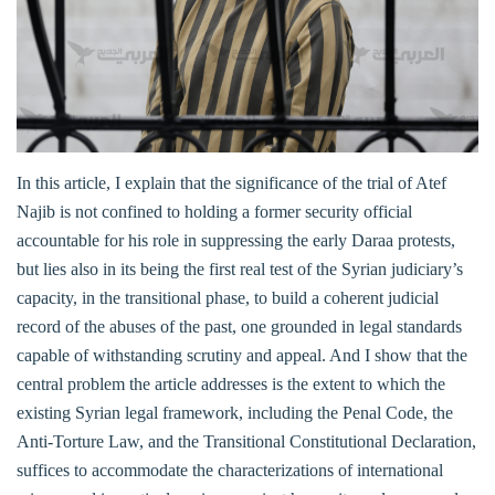
In this article, I explain that the significance of the trial of Atef
Najib is not confined to holding a former security official
accountable for his role in suppressing the early Daraa protests,
but lies also in its being the first real test of the Syrian judiciary’s
capacity, in the transitional phase, to build a coherent judicial
record of the abuses of the past, one grounded in legal standards
capable of withstanding scrutiny and appeal. And I show that the
central problem the article addresses is the extent to which the
existing Syrian legal framework, including the Penal Code, the
Anti-Torture Law, and the Transitional Constitutional Declaration,
suffices to accommodate the characterizations of international