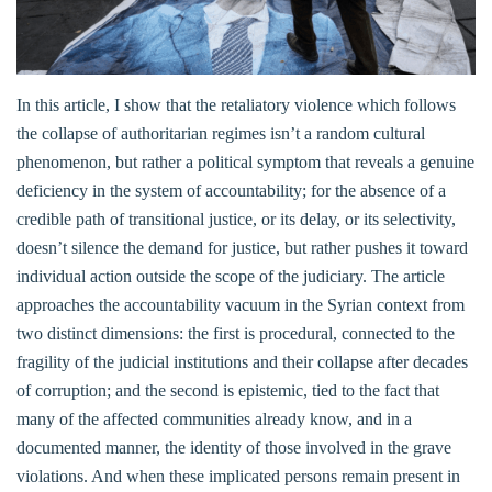
In this article, I show that the retaliatory violence which follows
the collapse of authoritarian regimes isn’t a random cultural
phenomenon, but rather a political symptom that reveals a genuine
deficiency in the system of accountability; for the absence of a
credible path of transitional justice, or its delay, or its selectivity,
doesn’t silence the demand for justice, but rather pushes it toward
individual action outside the scope of the judiciary. The article
approaches the accountability vacuum in the Syrian context from
two distinct dimensions: the first is procedural, connected to the
fragility of the judicial institutions and their collapse after decades
of corruption; and the second is epistemic, tied to the fact that
many of the affected communities already know, and in a
documented manner, the identity of those involved in the grave
violations. And when these implicated persons remain present in