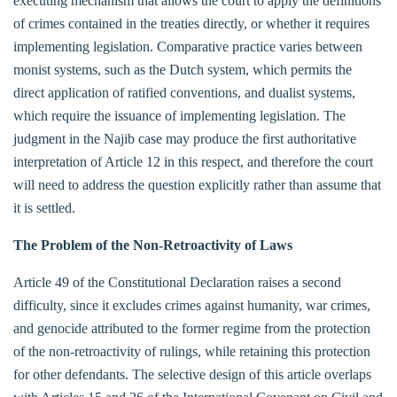
executing mechanism that allows the court to apply the definitions
of crimes contained in the treaties directly, or whether it requires
implementing legislation. Comparative practice varies between
monist systems, such as the Dutch system, which permits the
direct application of ratified conventions, and dualist systems,
which require the issuance of implementing legislation. The
judgment in the Najib case may produce the first authoritative
interpretation of Article 12 in this respect, and therefore the court
will need to address the question explicitly rather than assume that
it is settled.
The Problem of the Non-Retroactivity of Laws
Article 49 of the Constitutional Declaration raises a second
difficulty, since it excludes crimes against humanity, war crimes,
and genocide attributed to the former regime from the protection
of the non-retroactivity of rulings, while retaining this protection
for other defendants. The selective design of this article overlaps