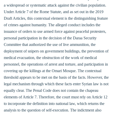
a widespread or systematic attack against the civilian population.
Under Article 7 of the Rome Statute, and as set out in the 2019
Draft Articles, this contextual element is the distinguishing feature
of crimes against humanity. The alleged conduct includes the
issuance of orders to use armed force against peaceful protesters,
personal participation in the decision of the Daraa Security
Committee that authorized the use of live ammunition, the
deployment of snipers on government buildings, the prevention of
medical evacuation, the obstruction of the work of medical
personnel, the operations of arrest and torture, and participation in
covering up the killings at the Omari Mosque. The contextual
threshold appears to be met on the basis of the facts. However, the
legal mechanism through which these facts enter Syrian law is not
equally clear. The Penal Code does not contain the chapeau
elements of Article 7. Therefore, the court must rely on Article 12
to incorporate the definition into national law, which returns the
analysis to the question of self-execution. The indictment also