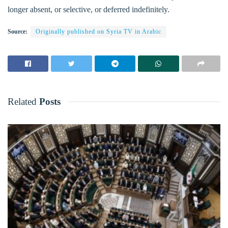
longer absent, or selective, or deferred indefinitely.
Source:
Originally published on Syria TV in Arabic
Related
Posts