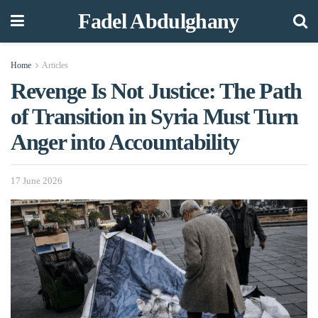
Fadel Abdulghany
Home
Articles
Revenge Is Not Justice: The Path
of Transition in Syria Must Turn
Anger into Accountability
17 June 2026