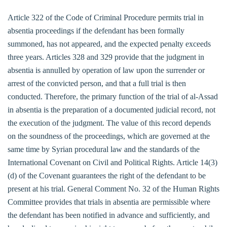
Article 322 of the Code of Criminal Procedure permits trial in
absentia proceedings if the defendant has been formally
summoned, has not appeared, and the expected penalty exceeds
three years. Articles 328 and 329 provide that the judgment in
absentia is annulled by operation of law upon the surrender or
arrest of the convicted person, and that a full trial is then
conducted. Therefore, the primary function of the trial of al-Assad
in absentia is the preparation of a documented judicial record, not
the execution of the judgment. The value of this record depends
on the soundness of the proceedings, which are governed at the
same time by Syrian procedural law and the standards of the
International Covenant on Civil and Political Rights. Article 14(3)
(d) of the Covenant guarantees the right of the defendant to be
present at his trial. General Comment No. 32 of the Human Rights
Committee provides that trials in absentia are permissible where
the defendant has been notified in advance and sufficiently, and