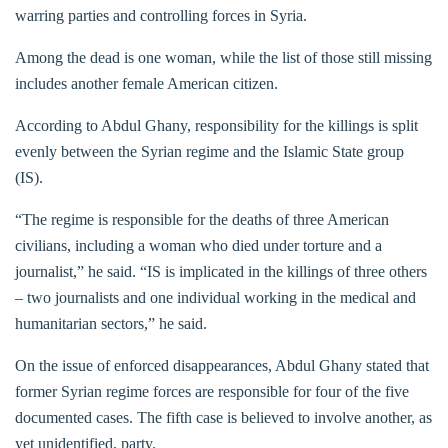
warring parties and controlling forces in Syria.
Among the dead is one woman, while the list of those still missing
includes another female American citizen.
According to Abdul Ghany, responsibility for the killings is split
evenly between the Syrian regime and the Islamic State group
(IS).
“The regime is responsible for the deaths of three American
civilians, including a woman who died under torture and a
journalist,” he said. “IS is implicated in the killings of three others
– two journalists and one individual working in the medical and
humanitarian sectors,” he said.
On the issue of enforced disappearances, Abdul Ghany stated that
former Syrian regime forces are responsible for four of the five
documented cases. The fifth case is believed to involve another, as
yet unidentified, party.