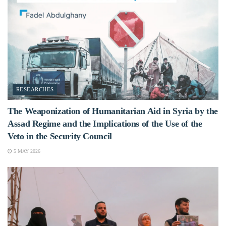
RESEARCHES
The Weaponization of Humanitarian Aid in Syria by the
Assad Regime and the Implications of the Use of the
Veto in the Security Council
5 MAY 2026