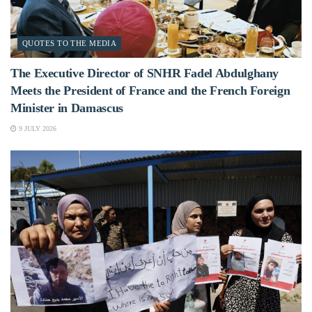
QUOTES TO THE MEDIA
The Executive Director of SNHR Fadel Abdulghany
Meets the President of France and the French Foreign
Minister in Damascus
9 JULY 2026