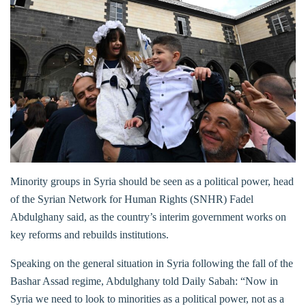
Minority groups in Syria should be seen as a political power, head
of the Syrian Network for Human Rights (SNHR) Fadel
Abdulghany said, as the country’s interim government works on
key reforms and rebuilds institutions.
Speaking on the general situation in Syria following the fall of the
Bashar Assad regime, Abdulghany told Daily Sabah: “Now in
Syria we need to look to minorities as a political power, not as a