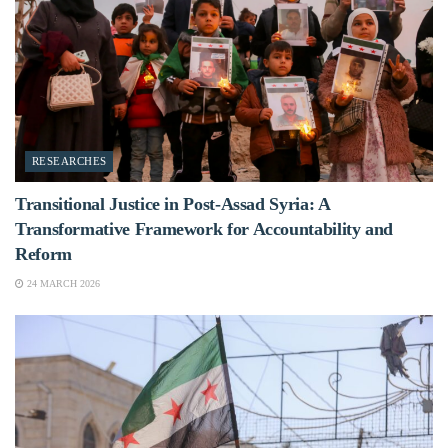
RESEARCHES
Transitional Justice in Post-Assad Syria: A
Transformative Framework for Accountability and
Reform
24 MARCH 2026