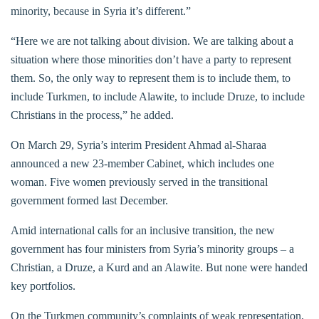
minority, because in Syria it’s different.”
“Here we are not talking about division. We are talking about a
situation where those minorities don’t have a party to represent
them. So, the only way to represent them is to include them, to
include Turkmen, to include Alawite, to include Druze, to include
Christians in the process,” he added.
On March 29, Syria’s interim President Ahmad al-Sharaa
announced a new 23-member Cabinet, which includes one
woman. Five women previously served in the transitional
government formed last December.
Amid international calls for an inclusive transition, the new
government has four ministers from Syria’s minority groups – a
Christian, a Druze, a Kurd and an Alawite. But none were handed
key portfolios.
On the Turkmen community’s complaints of weak representation,