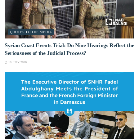
QUOTES TO THE MEDIA
Syrian Coast Events Trial: Do Nine Hearings Reflect the
Seriousness of the Judicial Process?
10 JULY 2026