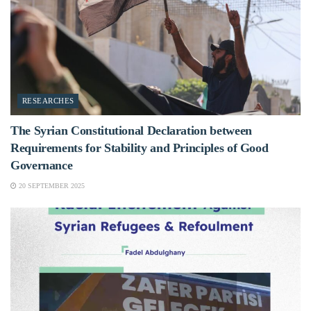
RESEARCHES
The Syrian Constitutional Declaration between
Requirements for Stability and Principles of Good
Governance
20 SEPTEMBER 2025