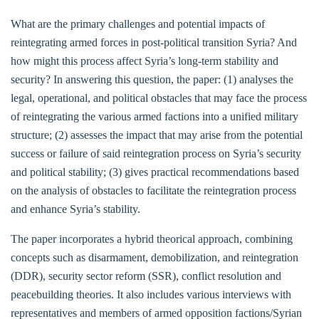
What are the primary challenges and potential impacts of
reintegrating armed forces in post-political transition Syria? And
how might this process affect Syria’s long-term stability and
security? In answering this question, the paper: (1) analyses the
legal, operational, and political obstacles that may face the process
of reintegrating the various armed factions into a unified military
structure; (2) assesses the impact that may arise from the potential
success or failure of said reintegration process on Syria’s security
and political stability; (3) gives practical recommendations based
on the analysis of obstacles to facilitate the reintegration process
and enhance Syria’s stability.
The paper incorporates a hybrid theorical approach, combining
concepts such as disarmament, demobilization, and reintegration
(DDR), security sector reform (SSR), conflict resolution and
peacebuilding theories. It also includes various interviews with
representatives and members of armed opposition factions/Syrian