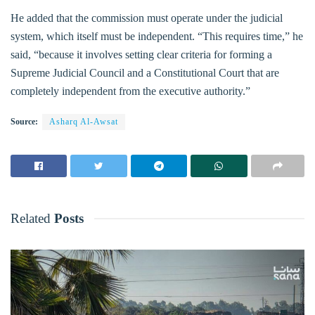
He added that the commission must operate under the judicial
system, which itself must be independent. “This requires time,” he
said, “because it involves setting clear criteria for forming a
Supreme Judicial Council and a Constitutional Court that are
completely independent from the executive authority.”
Source:
Asharq Al-Awsat
Related
Posts