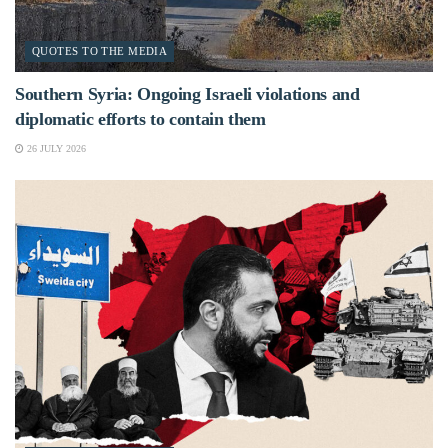
QUOTES TO THE MEDIA
Southern Syria: Ongoing Israeli violations and
diplomatic efforts to contain them
26 JULY 2026