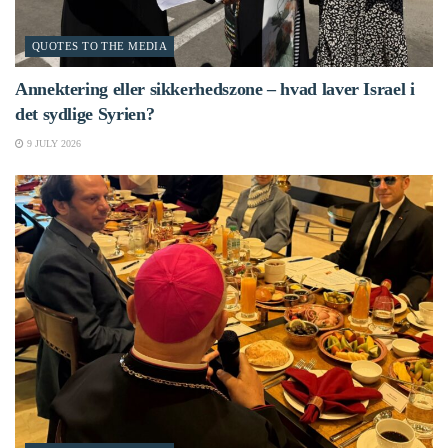
QUOTES TO THE MEDIA
Annektering eller sikkerhedszone – hvad laver Israel i
det sydlige Syrien?
9 JULY 2026