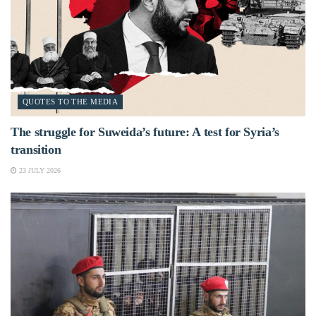
QUOTES TO THE MEDIA
The struggle for Suweida’s future: A test for Syria’s
transition
23 JULY 2026