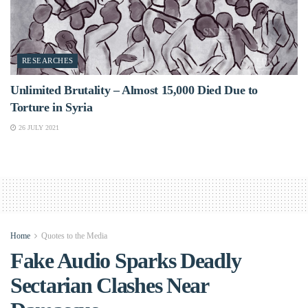
RESEARCHES
Unlimited Brutality – Almost 15,000 Died Due to
Torture in Syria
26 JULY 2021
Home
Quotes to the Media
Fake Audio Sparks Deadly
Sectarian Clashes Near