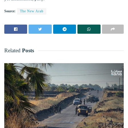
Source:
The New Arab
Related
Posts