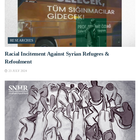
RESEARCHES
Racial Incitement Against Syrian Refugees &
Refoulment
23 JULY 2024