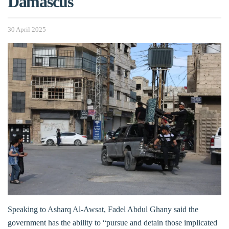
Damascus
30 April 2025
Speaking to Asharq Al-Awsat, Fadel Abdul Ghany said the
government has the ability to “pursue and detain those implicated