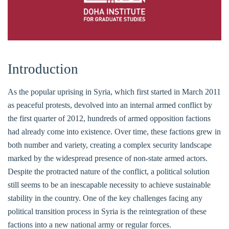
Introduction
As the popular uprising in Syria, which first started in March 2011
as peaceful protests, devolved into an internal armed conflict by
the first quarter of 2012, hundreds of armed opposition factions
had already come into existence. Over time, these factions grew in
both number and variety, creating a complex security landscape
marked by the widespread presence of non-state armed actors.
Despite the protracted nature of the conflict, a political solution
still seems to be an inescapable necessity to achieve sustainable
stability in the country. One of the key challenges facing any
political transition process in Syria is the reintegration of these
factions into a new national army or regular forces.