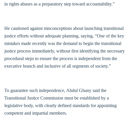
in rights abuses as a preparatory step toward accountability.”
He cautioned against misconceptions about launching transitional
justice efforts without adequate planning, saying, “One of the key
mistakes made recently was the demand to begin the transitional
justice process immediately, without first identifying the necessary
procedural steps to ensure the process is independent from the
executive branch and inclusive of all segments of society.”
To guarantee such independence, Abdul Ghany said the
Transitional Justice Commission must be established by a
legislative body, with clearly defined standards for appointing
competent and impartial members.