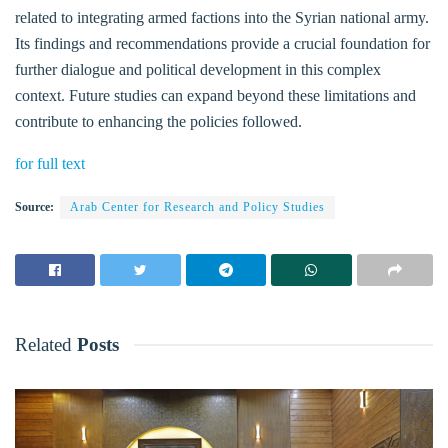
related to integrating armed factions into the Syrian national army.
Its findings and recommendations provide a crucial foundation for
further dialogue and political development in this complex
context. Future studies can expand beyond these limitations and
contribute to enhancing the policies followed.
for full text
Source:
Arab Center for Research and Policy Studies
Related
Posts