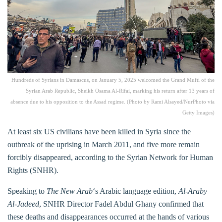
Hundreds of Syrians in Damascus, on January 5, 2025 welcomed the Grand Mufti of the
Syrian Arab Republic, Sheikh Osama Al-Rifai, marking his return after 13 years of
absence due to his opposition to the Assad regime. (Photo by Rami Alsayed/NurPhoto via
Getty Images)
At least six US civilians have been killed in Syria since the
outbreak of the uprising in March 2011, and five more remain
forcibly disappeared, according to the Syrian Network for Human
Rights (SNHR).
Speaking to
The New Arab
‘s Arabic language edition,
Al-Araby
Al-Jadeed
, SNHR Director Fadel Abdul Ghany confirmed that
these deaths and disappearances occurred at the hands of various