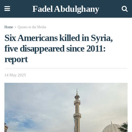
Fadel Abdulghany
Home
Quotes to the Media
Six Americans killed in Syria,
five disappeared since 2011:
report
14 May 2025