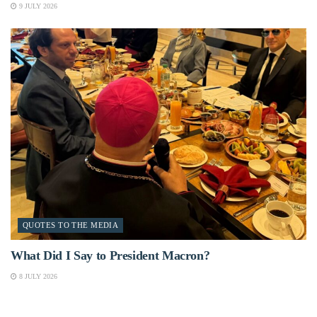
9 JULY 2026
QUOTES TO THE MEDIA
What Did I Say to President Macron?
8 JULY 2026