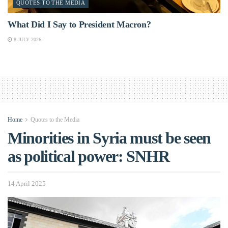
QUOTES TO THE MEDIA
What Did I Say to President Macron?
8 JULY 2026
Home
Quotes to the Media
Minorities in Syria must be seen
as political power: SNHR
14 April 2025