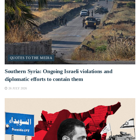
QUOTES TO THE MEDIA
Southern Syria: Ongoing Israeli violations and
diplomatic efforts to contain them
26 JULY 2026