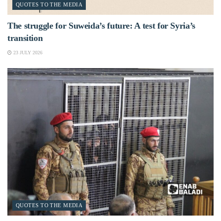
QUOTES TO THE MEDIA
The struggle for Suweida’s future: A test for Syria’s
transition
23 JULY 2026
QUOTES TO THE MEDIA