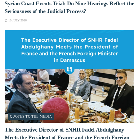
Syrian Coast Events Trial: Do Nine Hearings Reflect the
Seriousness of the Judicial Process?
10 JULY 2026
QUOTES TO THE MEDIA
The Executive Director of SNHR Fadel Abdulghany
Meets the President of France and the French Foreign