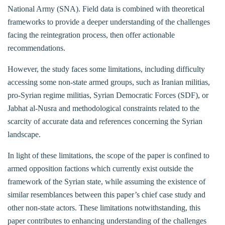
National Army (SNA). Field data is combined with theoretical
frameworks to provide a deeper understanding of the challenges
facing the reintegration process, then offer actionable
recommendations.
However, the study faces some limitations, including difficulty
accessing some non-state armed groups, such as Iranian militias,
pro-Syrian regime militias, Syrian Democratic Forces (SDF), or
Jabhat al-Nusra and methodological constraints related to the
scarcity of accurate data and references concerning the Syrian
landscape.
In light of these limitations, the scope of the paper is confined to
armed opposition factions which currently exist outside the
framework of the Syrian state, while assuming the existence of
similar resemblances between this paper’s chief case study and
other non-state actors. These limitations notwithstanding, this
paper contributes to enhancing understanding of the challenges