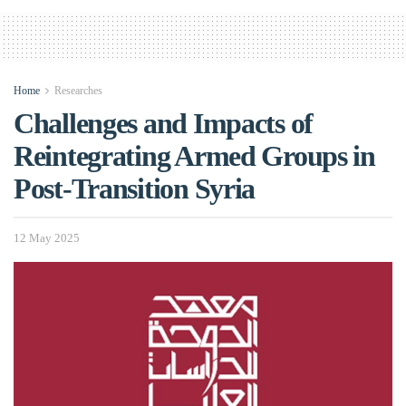
Home
Researches
Challenges and Impacts of
Reintegrating Armed Groups in
Post-Transition Syria
12 May 2025