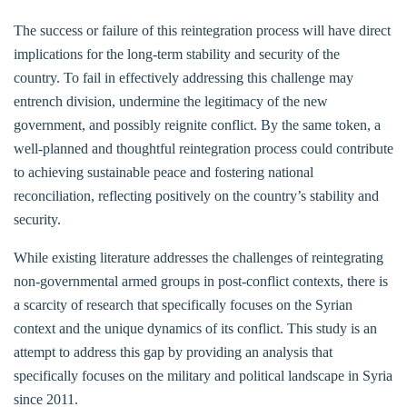
The success or failure of this reintegration process will have direct
implications for the long-term stability and security of the
country. To fail in effectively addressing this challenge may
entrench division, undermine the legitimacy of the new
government, and possibly reignite conflict. By the same token, a
well-planned and thoughtful reintegration process could contribute
to achieving sustainable peace and fostering national
reconciliation, reflecting positively on the country’s stability and
security.
While existing literature addresses the challenges of reintegrating
non-governmental armed groups in post-conflict contexts, there is
a scarcity of research that specifically focuses on the Syrian
context and the unique dynamics of its conflict. This study is an
attempt to address this gap by providing an analysis that
specifically focuses on the military and political landscape in Syria
since 2011.