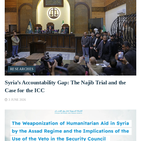
RESEARCHES
Syria’s Accountability Gap: The Najib Trial and the
Case for the ICC
3 JUNE 2026