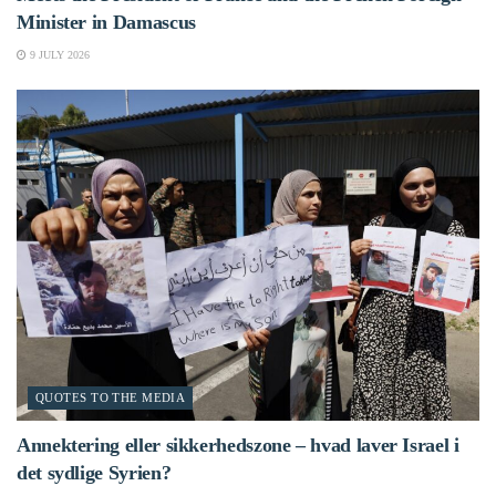
Minister in Damascus
9 JULY 2026
QUOTES TO THE MEDIA
Annektering eller sikkerhedszone – hvad laver Israel i
det sydlige Syrien?