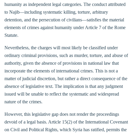
humanity as independent legal categories. The conduct attributed
to Najib—including systematic killing, torture, arbitrary
detention, and the persecution of civilians—satisfies the material
elements of crimes against humanity under Article 7 of the Rome
Statute.
Nevertheless, the charges will most likely be classified under
ordinary criminal provisions, such as murder, torture, and abuse of
authority, given the absence of provisions in national law that
incorporate the elements of international crimes. This is not a
matter of judicial discretion, but rather a direct consequence of the
absence of legislative text. The implication is that any judgment
issued will be unable to reflect the systematic and widespread
nature of the crimes.
However, this legislative gap does not render the proceedings
devoid of a legal basis. Article 15(2) of the International Covenant
on Civil and Political Rights, which Syria has ratified, permits the