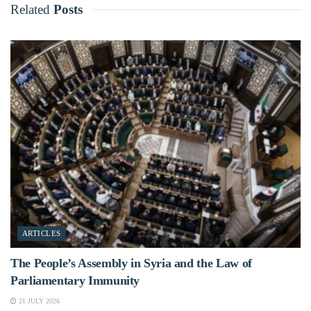
Related
Posts
ARTICLES
The People’s Assembly in Syria and the Law of
Parliamentary Immunity
21 JULY 2026