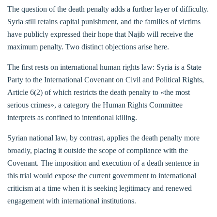
The question of the death penalty adds a further layer of difficulty.
Syria still retains capital punishment, and the families of victims
have publicly expressed their hope that Najib will receive the
maximum penalty. Two distinct objections arise here.
The first rests on international human rights law: Syria is a State
Party to the International Covenant on Civil and Political Rights,
Article 6(2) of which restricts the death penalty to «the most
serious crimes», a category the Human Rights Committee
interprets as confined to intentional killing.
Syrian national law, by contrast, applies the death penalty more
broadly, placing it outside the scope of compliance with the
Covenant. The imposition and execution of a death sentence in
this trial would expose the current government to international
criticism at a time when it is seeking legitimacy and renewed
engagement with international institutions.