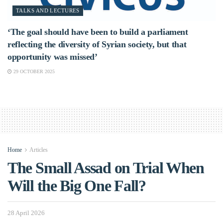
TALKS AND LECTURES
‘The goal should have been to build a parliament
reflecting the diversity of Syrian society, but that
opportunity was missed’
29 OCTOBER 2025
Home
Articles
The Small Assad on Trial When
Will the Big One Fall?
28 April 2026