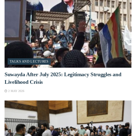
TALKS AND LECTURES
Suwayda After July 2025: Legitimacy Struggles and
Livelihood Crisis
2 MAY 2026