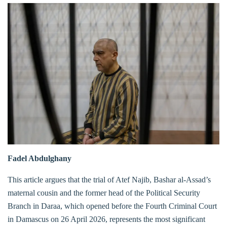
Fadel Abdulghany
This article argues that the trial of Atef Najib, Bashar al-Assad’s
maternal cousin and the former head of the Political Security
Branch in Daraa, which opened before the Fourth Criminal Court
in Damascus on 26 April 2026, represents the most significant