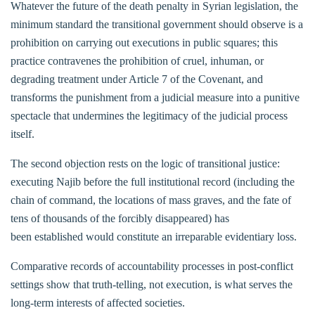
Whatever the future of the death penalty in Syrian legislation, the
minimum standard the transitional government should observe is a
prohibition on carrying out executions in public squares; this
practice contravenes the prohibition of cruel, inhuman, or
degrading treatment under Article 7 of the Covenant, and
transforms the punishment from a judicial measure into a punitive
spectacle that undermines the legitimacy of the judicial process
itself.
The second objection rests on the logic of transitional justice:
executing Najib before the full institutional record (including the
chain of command, the locations of mass graves, and the fate of
tens of thousands of the forcibly disappeared) has
been established would constitute an irreparable evidentiary loss.
Comparative records of accountability processes in post-conflict
settings show that truth-telling, not execution, is what serves the
long-term interests of affected societies.