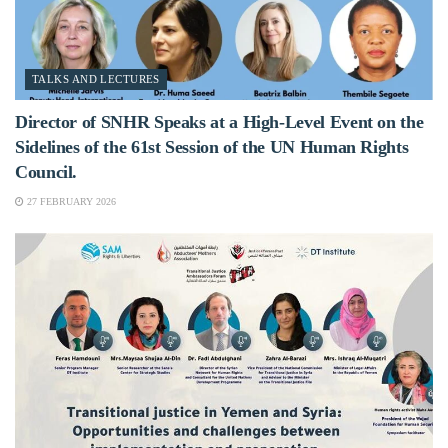
TALKS AND LECTURES
Director of SNHR Speaks at a High-Level Event on the
Sidelines of the 61st Session of the UN Human Rights
Council.
27 FEBRUARY 2026