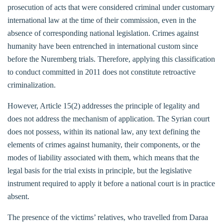
prosecution of acts that were considered criminal under customary
international law at the time of their commission, even in the
absence of corresponding national legislation. Crimes against
humanity have been entrenched in international custom since
before the Nuremberg trials. Therefore, applying this classification
to conduct committed in 2011 does not constitute retroactive
criminalization.
However, Article 15(2) addresses the principle of legality and
does not address the mechanism of application. The Syrian court
does not possess, within its national law, any text defining the
elements of crimes against humanity, their components, or the
modes of liability associated with them, which means that the
legal basis for the trial exists in principle, but the legislative
instrument required to apply it before a national court is in practice
absent.
The presence of the victims’ relatives, who travelled from Daraa