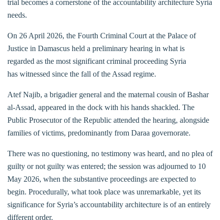
trial becomes a cornerstone of the accountability architecture Syria
needs.
On 26 April 2026, the Fourth Criminal Court at the Palace of
Justice in Damascus held a preliminary hearing in what is
regarded as the most significant criminal proceeding Syria
has witnessed since the fall of the Assad regime.
Atef Najib, a brigadier general and the maternal cousin of Bashar
al-Assad, appeared in the dock with his hands shackled. The
Public Prosecutor of the Republic attended the hearing, alongside
families of victims, predominantly from Daraa governorate.
There was no questioning, no testimony was heard, and no plea of
guilty or not guilty was entered; the session was adjourned to 10
May 2026, when the substantive proceedings are expected to
begin. Procedurally, what took place was unremarkable, yet its
significance for Syria’s accountability architecture is of an entirely
different order.