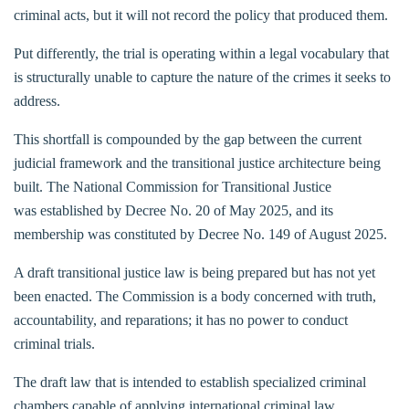
criminal acts, but it will not record the policy that produced them.
Put differently, the trial is operating within a legal vocabulary that
is structurally unable to capture the nature of the crimes it seeks to
address.
This shortfall is compounded by the gap between the current
judicial framework and the transitional justice architecture being
built. The National Commission for Transitional Justice
was established by Decree No. 20 of May 2025, and its
membership was constituted by Decree No. 149 of August 2025.
A draft transitional justice law is being prepared but has not yet
been enacted. The Commission is a body concerned with truth,
accountability, and reparations; it has no power to conduct
criminal trials.
The draft law that is intended to establish specialized criminal
chambers capable of applying international criminal law