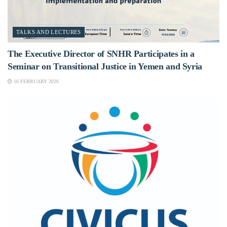
TALKS AND LECTURES
The Executive Director of SNHR Participates in a
Seminar on Transitional Justice in Yemen and Syria
16 FEBRUARY 2026