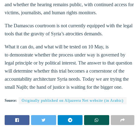
and whether the hearing remains public, with continued access for
victims, journalists, and human rights monitors.
The Damascus courtroom is not currently equipped with the legal
tools that the gravity of Syria’s atrocities demands.
What it can do, and what will be tested on 10 May, is
to demonstrate whether the process under way is governed by
legal principle or by political interest. The answer to that question
will determine whether this trial becomes a cornerstone of the
accountability architecture Syria needs. Today we are trying the
small Najib; the hand of justice is waiting for the bigger one.
Source:
Originally published on Aljazeera Net website (in Arabic)