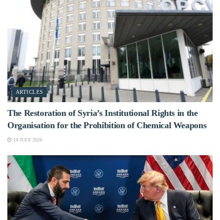
ARTICLES
The Restoration of Syria’s Institutional Rights in the
Organisation for the Prohibition of Chemical Weapons
14 JULY 2026