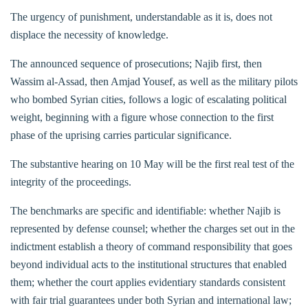
The urgency of punishment, understandable as it is, does not
displace the necessity of knowledge.
The announced sequence of prosecutions; Najib first, then
Wassim al-Assad, then Amjad Yousef, as well as the military pilots
who bombed Syrian cities, follows a logic of escalating political
weight, beginning with a figure whose connection to the first
phase of the uprising carries particular significance.
The substantive hearing on 10 May will be the first real test of the
integrity of the proceedings.
The benchmarks are specific and identifiable: whether Najib is
represented by defense counsel; whether the charges set out in the
indictment establish a theory of command responsibility that goes
beyond individual acts to the institutional structures that enabled
them; whether the court applies evidentiary standards consistent
with fair trial guarantees under both Syrian and international law;