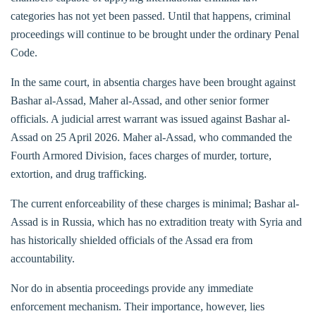
categories has not yet been passed. Until that happens, criminal
proceedings will continue to be brought under the ordinary Penal
Code.
In the same court, in absentia charges have been brought against
Bashar al-Assad, Maher al-Assad, and other senior former
officials. A judicial arrest warrant was issued against Bashar al-
Assad on 25 April 2026. Maher al-Assad, who commanded the
Fourth Armored Division, faces charges of murder, torture,
extortion, and drug trafficking.
The current enforceability of these charges is minimal; Bashar al-
Assad is in Russia, which has no extradition treaty with Syria and
has historically shielded officials of the Assad era from
accountability.
Nor do in absentia proceedings provide any immediate
enforcement mechanism. Their importance, however, lies