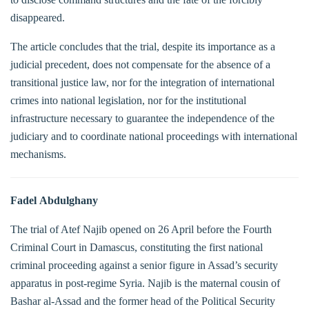
disappeared.
The article concludes that the trial, despite its importance as a
judicial precedent, does not compensate for the absence of a
transitional justice law, nor for the integration of international
crimes into national legislation, nor for the institutional
infrastructure necessary to guarantee the independence of the
judiciary and to coordinate national proceedings with international
mechanisms.
Fadel Abdulghany
The trial of Atef Najib opened on 26 April before the Fourth
Criminal Court in Damascus, constituting the first national
criminal proceeding against a senior figure in Assad’s security
apparatus in post-regime Syria. Najib is the maternal cousin of
Bashar al-Assad and the former head of the Political Security