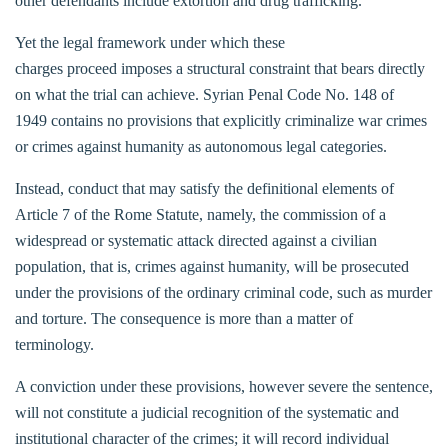
other defendants include extortion and drug trafficking.
Yet the legal framework under which these
charges proceed imposes a structural constraint that bears directly
on what the trial can achieve. Syrian Penal Code No. 148 of
1949 contains no provisions that explicitly criminalize war crimes
or crimes against humanity as autonomous legal categories.
Instead, conduct that may satisfy the definitional elements of
Article 7 of the Rome Statute, namely, the commission of a
widespread or systematic attack directed against a civilian
population, that is, crimes against humanity, will be prosecuted
under the provisions of the ordinary criminal code, such as murder
and torture. The consequence is more than a matter of
terminology.
A conviction under these provisions, however severe the sentence,
will not constitute a judicial recognition of the systematic and
institutional character of the crimes; it will record individual