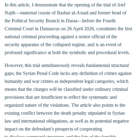
In this article, I demonstrate that the opening of the trial of Atef
Najib—maternal cousin of Bashar al-Assad and former head of
the Political Security Branch in Daraa—before the Fourth
Criminal Court in Damascus on 26 April 2026, constitutes the first
national criminal proceeding against a senior official of the
security apparatus of the collapsed regime, and is an event of
profound significance at both the symbolic and procedural levels.
However, this trial simultaneously reveals fundamental structural
gaps; the Syrian Penal Code lacks any definition of crimes against
humanity and war crimes as independent legal categories, which
means that the charges will be classified under ordinary criminal
provisions that are insufficient to reflect the systematic and
organized nature of the violations. The article also points to the
existing conflict between the death penalty stipulated in Syrian
law and international obligations, as well as its potential negative
impact on the defendant’s prospects of cooperating
to disclose command structures and the fate of the forcibly