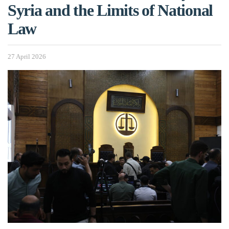
Syria and the Limits of National
Law
27 April 2026