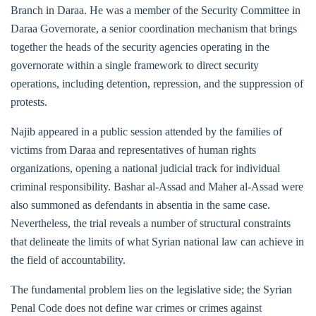
Branch in Daraa. He was a member of the Security Committee in
Daraa Governorate, a senior coordination mechanism that brings
together the heads of the security agencies operating in the
governorate within a single framework to direct security
operations, including detention, repression, and the suppression of
protests.
Najib appeared in a public session attended by the families of
victims from Daraa and representatives of human rights
organizations, opening a national judicial track for individual
criminal responsibility. Bashar al-Assad and Maher al-Assad were
also summoned as defendants in absentia in the same case.
Nevertheless, the trial reveals a number of structural constraints
that delineate the limits of what Syrian national law can achieve in
the field of accountability.
The fundamental problem lies on the legislative side; the Syrian
Penal Code does not define war crimes or crimes against