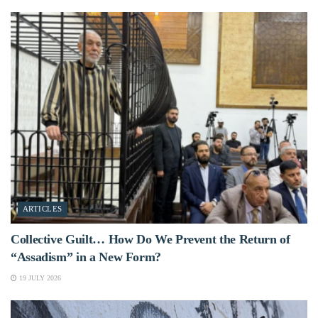
ARTICLES
Collective Guilt… How Do We Prevent the Return of
“Assadism” in a New Form?
19 JULY 2026