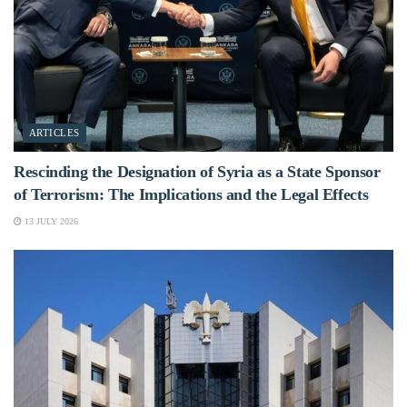
ARTICLES
Rescinding the Designation of Syria as a State Sponsor
of Terrorism: The Implications and the Legal Effects
13 JULY 2026