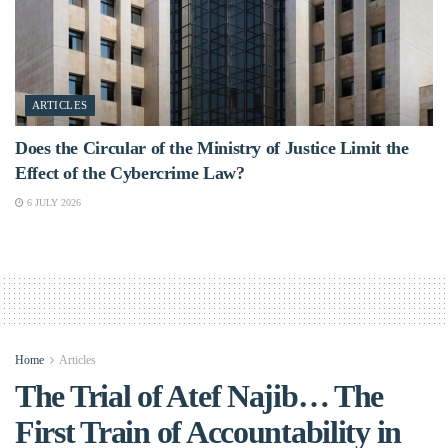
ARTICLES
Does the Circular of the Ministry of Justice Limit the
Effect of the Cybercrime Law?
6 JULY 2026
Home
Articles
The Trial of Atef Najib… The
First Train of Accountability in