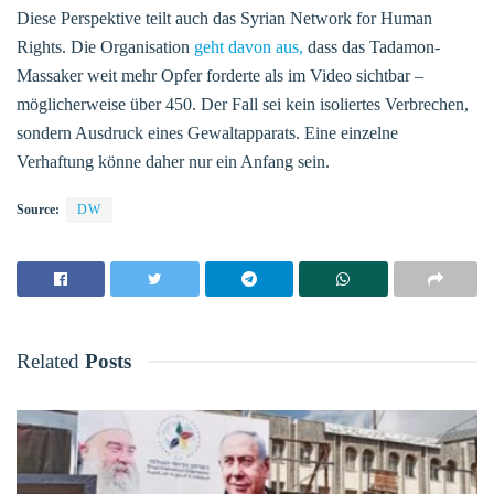
Diese Perspektive teilt auch das Syrian Network for Human
Rights. Die Organisation
geht davon aus,
dass das Tadamon-
Massaker weit mehr Opfer forderte als im Video sichtbar –
möglicherweise über 450. Der Fall sei kein isoliertes Verbrechen,
sondern Ausdruck eines Gewaltapparats. Eine einzelne
Verhaftung könne daher nur ein Anfang sein.
Source:
DW
Related
Posts