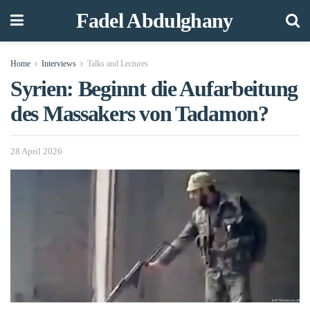
Fadel Abdulghany
Home
Interviews
Talks and Lectures
Syrien: Beginnt die Aufarbeitung
des Massakers von Tadamon?
28 April 2026