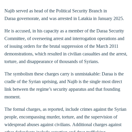
Najib served as head of the Political Security Branch in
Daraa governorate, and was arrested in Latakia in January 2025.
He is accused, in his capacity as a member of the Daraa Security
Committee, of overseeing arrest and interrogation operations and
of issuing orders for the brutal suppression of the March 2011
demonstrations, which resulted in civilian casualties and the arrest,
torture, and disappearance of thousands of Syrians.
The symbolism these charges carry is unmistakable: Daraa is the
cradle of the Syrian uprising, and Najib is the single most direct
link between the regime’s security apparatus and that founding
moment.
The formal charges, as reported, include crimes against the Syrian
people, encompassing murder, torture, and the supervision of
widespread abuses against civilians. Additional charges against