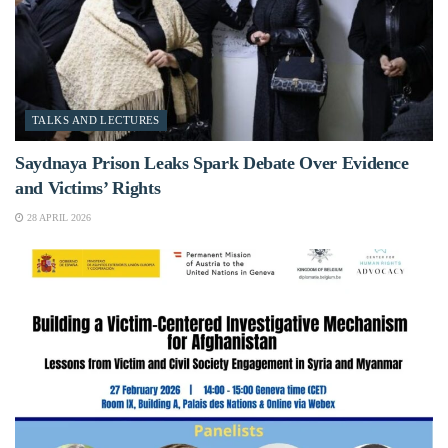
TALKS AND LECTURES
Saydnaya Prison Leaks Spark Debate Over Evidence
and Victims’ Rights
28 APRIL 2026