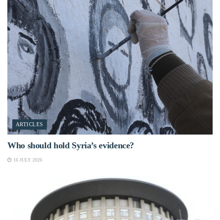
ARTICLES
Who should hold Syria’s evidence?
16 JULY 2026