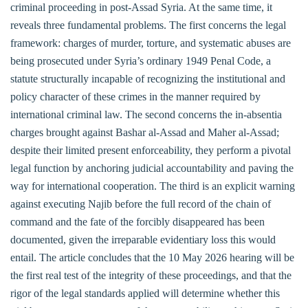
criminal proceeding in post-Assad Syria. At the same time, it
reveals three fundamental problems. The first concerns the legal
framework: charges of murder, torture, and systematic abuses are
being prosecuted under Syria’s ordinary 1949 Penal Code, a
statute structurally incapable of recognizing the institutional and
policy character of these crimes in the manner required by
international criminal law. The second concerns the in-absentia
charges brought against Bashar al-Assad and Maher al-Assad;
despite their limited present enforceability, they perform a pivotal
legal function by anchoring judicial accountability and paving the
way for international cooperation. The third is an explicit warning
against executing Najib before the full record of the chain of
command and the fate of the forcibly disappeared has been
documented, given the irreparable evidentiary loss this would
entail. The article concludes that the 10 May 2026 hearing will be
the first real test of the integrity of these proceedings, and that the
rigor of the legal standards applied will determine whether this