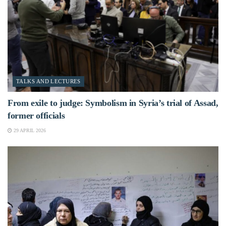
TALKS AND LECTURES
From exile to judge: Symbolism in Syria’s trial of Assad,
former officials
29 APRIL 2026