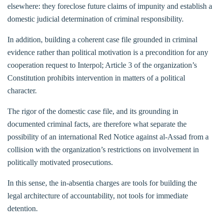
elsewhere: they foreclose future claims of impunity and establish a
domestic judicial determination of criminal responsibility.
In addition, building a coherent case file grounded in criminal
evidence rather than political motivation is a precondition for any
cooperation request to Interpol; Article 3 of the organization’s
Constitution prohibits intervention in matters of a political
character.
The rigor of the domestic case file, and its grounding in
documented criminal facts, are therefore what separate the
possibility of an international Red Notice against al-Assad from a
collision with the organization’s restrictions on involvement in
politically motivated prosecutions.
In this sense, the in-absentia charges are tools for building the
legal architecture of accountability, not tools for immediate
detention.