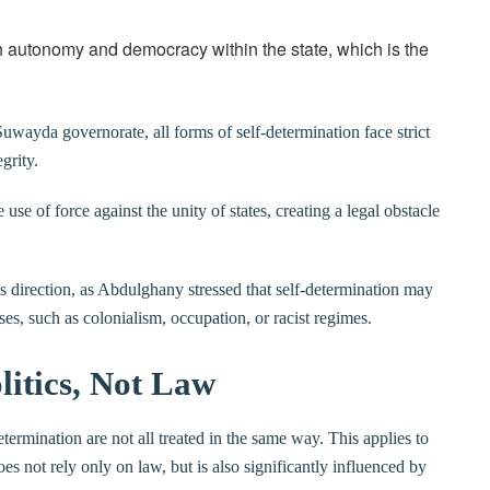
gh autonomy and democracy within the state, which is the
Suwayda governorate, all forms of self-determination face strict
grity.
 use of force against the unity of states, creating a legal obstacle
s direction, as Abdulghany stressed that self-determination may
ses, such as colonialism, occupation, or racist regimes.
litics, Not Law
termination are not all treated in the same way. This applies to
s not rely only on law, but is also significantly influenced by