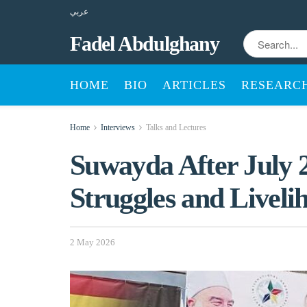
عربي
Fadel Abdulghany
HOME
BIO
ARTICLES
RESEARC
Home
Interviews
Talks and Lectures
Suwayda After July 
Struggles and Liveli
2 May 2026