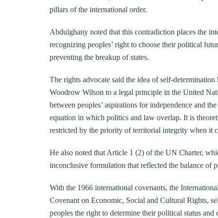
pillars of the international order.
Abdulghany noted that this contradiction places the in
recognizing peoples’ right to choose their political futu
preventing the breakup of states.
The rights advocate said the idea of self-determination
Woodrow Wilson to a legal principle in the United Nati
between peoples’ aspirations for independence and the re
equation in which politics and law overlap. It is theoret
restricted by the priority of territorial integrity when it
He also noted that Article 1 (2) of the UN Charter, whi
inconclusive formulation that reflected the balance of 
With the 1966 international covenants, the Internationa
Covenant on Economic, Social and Cultural Rights, self
peoples the right to determine their political status and