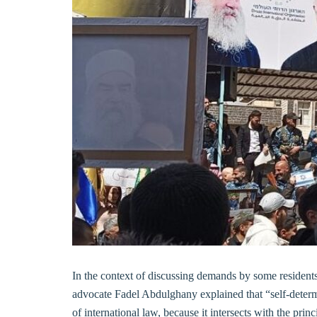
In the context of discussing demands by some residen
advocate Fadel Abdulghany explained that “self-determ
of international law, because it intersects with the princ