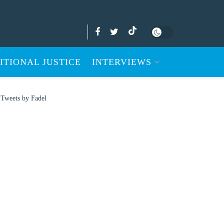
ITIONAL JUSTICE
INTERVIEWS
Tweets by Fadel