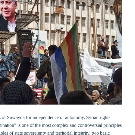
ts of Suwayda for independence or autonomy, Syrian rights
ination” is one of the most complex and controversial principles
iples of state sovereignty and territorial integrity, two basic