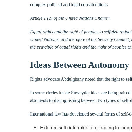
complex political and legal considerations.
Article 1 (2) of the United Nations Charter:
Equal rights and the right of peoples to self-determinat
United Nations, and therefore of the Security Council, i
the principle of equal rights and the right of peoples t
Ideas Between Autonomy 
Rights advocate Abdulghany noted that the right to self-
In some circles inside Suwayda, ideas are being raise
also leads to distinguishing between two types of self-d
International law has developed several forms of self-d
External self-determination, leading to ind