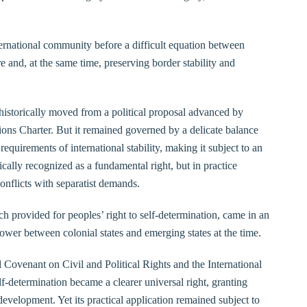
ternational community before a difficult equation between
re and, at the same time, preserving border stability and
 historically moved from a political proposal advanced by
ons Charter. But it remained governed by a delicate balance
quirements of international stability, making it subject to an
ically recognized as a fundamental right, but in practice
 conflicts with separatist demands.
ch provided for peoples’ right to self-determination, came in an
power between colonial states and emerging states at the time.
l Covenant on Civil and Political Rights and the International
-determination became a clearer universal right, granting
 development. Yet its practical application remained subject to