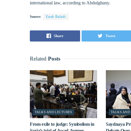
international law, according to Abdulghany.
Source:
Enab Baladi
Share
Tweet
Related
Posts
TALKS AND LECTURES
TALKS AND
From exile to judge: Symbolism in
Saydnaya Pr
Syria’s trial of Assad, former
Debate Over 