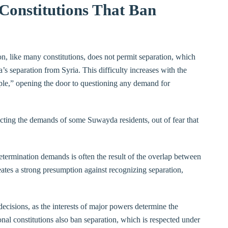
 Constitutions That Ban
n, like many constitutions, does not permit separation, which
’s separation from Syria. This difficulty increases with the
eople,” opening the door to questioning any demand for
ecting the demands of some Suwayda residents, out of fear that
etermination demands is often the result of the overlap between
creates a strong presumption against recognizing separation,
decisions, as the interests of major powers determine the
nal constitutions also ban separation, which is respected under