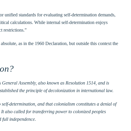
r unified standards for evaluating self-determination demands,
itical calculations. While internal self-determination enjoys
t restrictions.”
absolute, as in the 1960 Declaration, but outside this context the
ion?
ons General Assembly, also known as Resolution 1514, and is
ablished the principle of decolonization in international law.
o self-determination, and that colonialism constitutes a denial of
 It also called for transferring power to colonized peoples
d full independence.