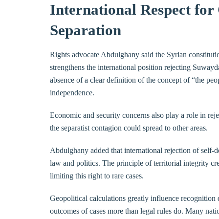
International Respect for
Separation
Rights advocate Abdulghany said the Syrian constitutio
strengthens the international position rejecting Suwayda
absence of a clear definition of the concept of “the p
independence.
Economic and security concerns also play a role in rej
the separatist contagion could spread to other areas.
Abdulghany added that international rejection of self-d
law and politics. The principle of territorial integrity 
limiting this right to rare cases.
Geopolitical calculations greatly influence recognition 
outcomes of cases more than legal rules do. Many natio