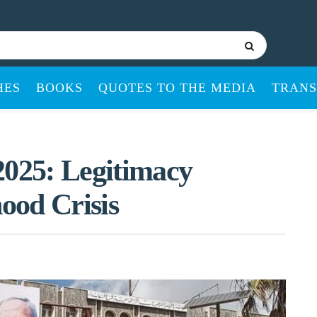
HES
BOOKS
QUOTES TO THE MEDIA
TRANS
2025: Legitimacy
hood Crisis