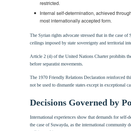
restricted.
Internal self-determination, achieved throu
most internationally accepted form.
The Syrian rights advocate stressed that in the case of 
ceilings imposed by state sovereignty and territorial inte
Article 2 (4) of the United Nations Charter prohibits the
before separatist movements.
The 1970 Friendly Relations Declaration reinforced thi
not be used to dismantle states except in exceptional ca
Decisions Governed by Po
International experiences show that demands for self-de
the case of Suwayda, as the international community doe