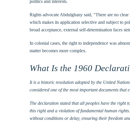
politics and interests.
Rights advocate Abdulghany said, “There are no clear o
which makes its application selective and subject to pol
broad acceptance, external self-determination faces stric
In colonial cases, the right to independence was almost 
matter becomes more complex.
What Is the 1960 Declarat
It is a historic resolution adopted by the United Nati
considered one of the most important documents that est
The declaration stated that all peoples have the right t
this right and a violation of fundamental human rights.
without conditions or delay, ensuring their freedom an