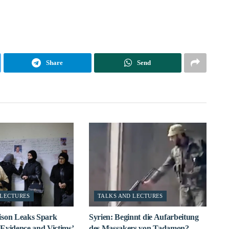
Share
Send
 LECTURES
TALKS AND LECTURES
ison Leaks Spark
Syrien: Beginnt die Aufarbeitung
Evidence and Victims’
des Massakers von Tadamon?