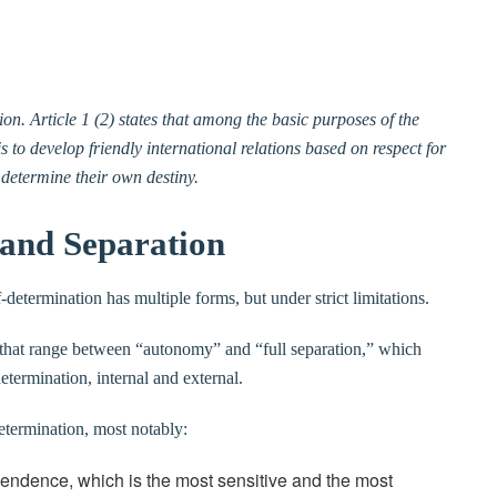
ion. Article 1 (2) states that among the basic purposes of the
s to develop friendly international relations based on respect for
o determine their own destiny.
and Separation
determination has multiple forms, but under strict limitations.
d that range between “autonomy” and “full separation,” which
etermination, internal and external.
etermination, most notably:
ependence, which is the most sensitive and the most